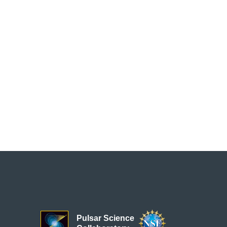
Pulsar Science