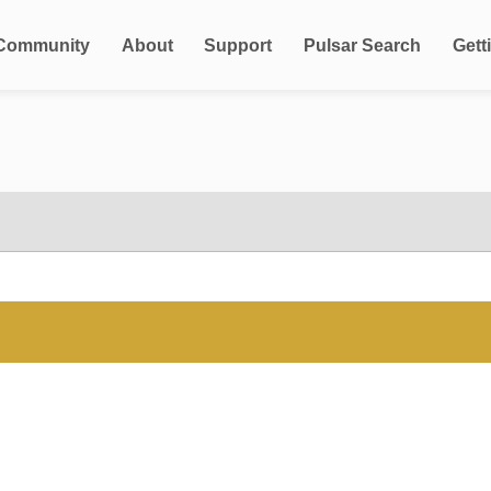
Community
About
Support
Pulsar Search
Gett