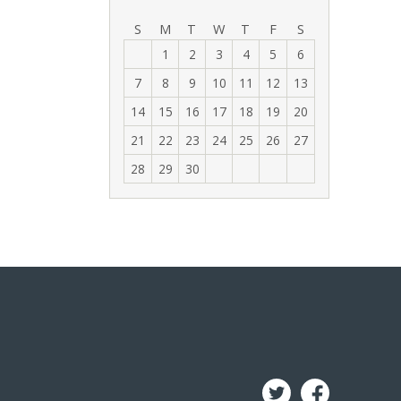
‹
›
S
M
T
W
T
F
S
1
2
3
4
5
6
7
8
9
10
11
12
13
14
15
16
17
18
19
20
21
22
23
24
25
26
27
28
29
30