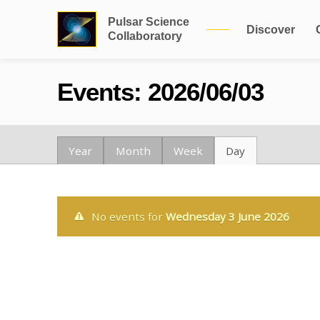
Pulsar Science
Discover
Collaboratory
Events: 2026/06/03
Year
Month
Week
Day
No events for
Wednesday 3 June 2026