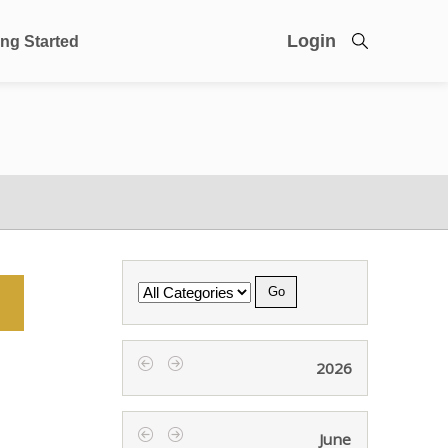
Login
ing Started
Category
2026
‹
›
June