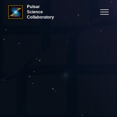
Pulsar
Science
Collaboratory