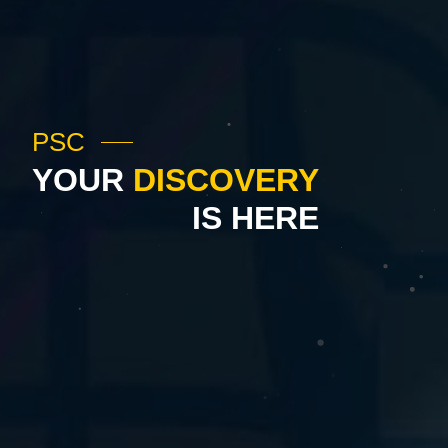
PSC
YOUR
DISCOVERY
IS HERE