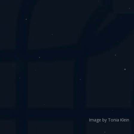
Image by Tonia Klein