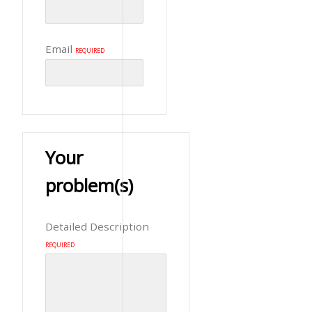
Email
REQUIRED
Your
problem(s)
Detailed Description
REQUIRED