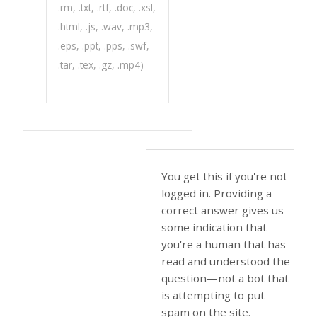
.rm, .txt, .rtf, .doc, .xsl,
.html, .js, .wav, .mp3,
.eps, .ppt, .pps, .swf,
.tar, .tex, .gz, .mp4)
You get this if you're not
logged in. Providing a
correct answer gives us
some indication that
you're a human that has
read and understood the
question—not a bot that
is attempting to put
spam on the site.