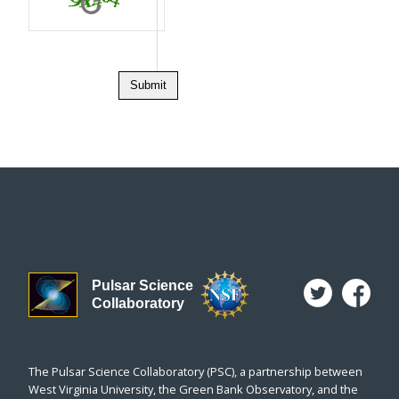
Letters not 
Pulsar Science
Collaboratory
The Pulsar Science Collaboratory (PSC), a partnership between
West Virginia University, the Green Bank Observatory, and the