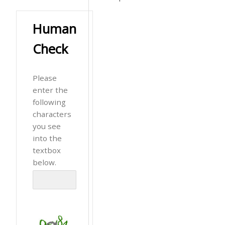
Human
Check
Please
enter the
following
characters
you see
into the
textbox
below.