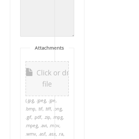
Attachments
Click or drop
file
(.jpg, .jpeg, .jpe,
.bmp, .tif, .tiff, .png,
.gif, .pdf, .zip, .mpg,
.mpeg, .avi, .mov,
.wmv, .asf, .asx, .ra,