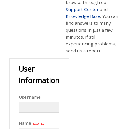
browse through our
Support Center
and
Knowledge Base
. You can
find answers to many
questions in just a few
minutes. If still
experiencing problems,
send us a report.
User
Information
Username
Name
REQUIRED