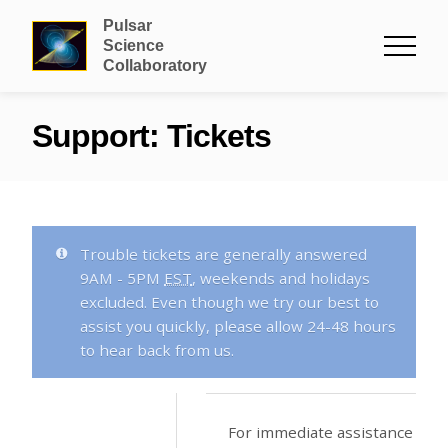
Pulsar
Science
Collaboratory
Support: Tickets
Trouble tickets are generally answered
9
AM
- 5
PM
EST
, weekends and holidays
excluded. Even though we try our best to
assist you quickly, please allow 24-48 hours
to hear back from us.
For immediate assistance