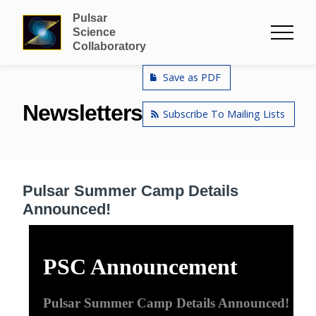
Pulsar
Science
Collaboratory
Save as PDF
Newsletters
Subscribe To Mailing Lists
Pulsar Summer Camp Details
Announced!