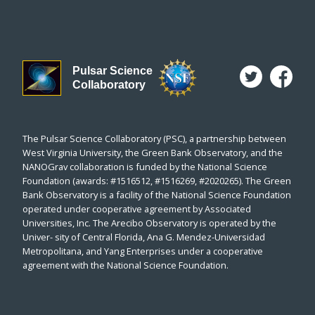
Pulsar Science
Collaboratory
The Pulsar Science Collaboratory (PSC), a partnership between
West Virginia University, the Green Bank Observatory, and the
NANOGrav collaboration is funded by the National Science
Foundation (awards: #1516512, #1516269, #2020265). The Green
Bank Observatory is a facility of the National Science Foundation
operated under cooperative agreement by Associated
Universities, Inc. The Arecibo Observatory is operated by the
Univer- sity of Central Florida, Ana G. Mendez-Universidad
Metropolitana, and Yang Enterprises under a cooperative
agreement with the National Science Foundation.