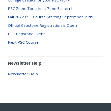
College Credits for your PSC Work!
PSC Zoom Tonight at 7 pm Eastern!
Fall 2022 PSC Course Starting September 29th!
Official Capstone Registration is Open
PSC Capstone Event
Next PSC Course
Newsletter Help
Newsletter Help