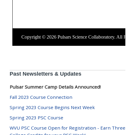
Past Newsletters & Updates
Pulsar Summer Camp Details Announced!
Fall 2023 Course Connection
Spring 2023 Course Begins Next Week
Spring 2023 PSC Course
WVU PSC Course Open for Registration - Earn Three