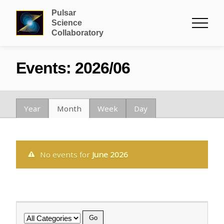
Pulsar
Science
Collaboratory
Events: 2026/06
Year
Month
Week
Day
No events for
June 2026
Category