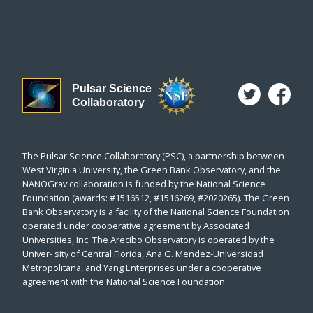
Pulsar Science
Collaboratory
The Pulsar Science Collaboratory (PSC), a partnership between
West Virginia University, the Green Bank Observatory, and the
NANOGrav collaboration is funded by the National Science
Foundation (awards: #1516512, #1516269, #2020265). The Green
Bank Observatory is a facility of the National Science Foundation
operated under cooperative agreement by Associated
Universities, Inc. The Arecibo Observatory is operated by the
Univer- sity of Central Florida, Ana G. Mendez-Universidad
Metropolitana, and Yang Enterprises under a cooperative
agreement with the National Science Foundation.