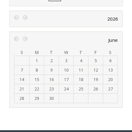
2026
‹
›
June
‹
›
S
M
T
W
T
F
S
1
2
3
4
5
6
7
8
9
10
11
12
13
14
15
16
17
18
19
20
21
22
23
24
25
26
27
28
29
30