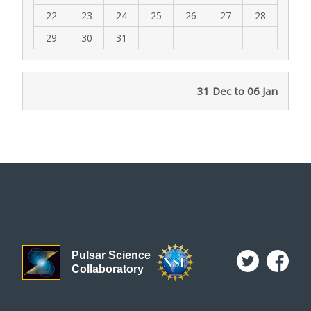
22
23
24
25
26
27
28
29
30
31
31 Dec to 06 Jan
Pulsar Science
Collaboratory