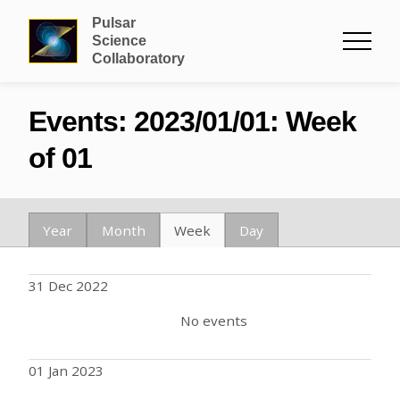
Pulsar
Science
Collaboratory
Events: 2023/01/01: Week
of 01
Year
Month
Week
Day
31 Dec 2022
No events
01 Jan 2023