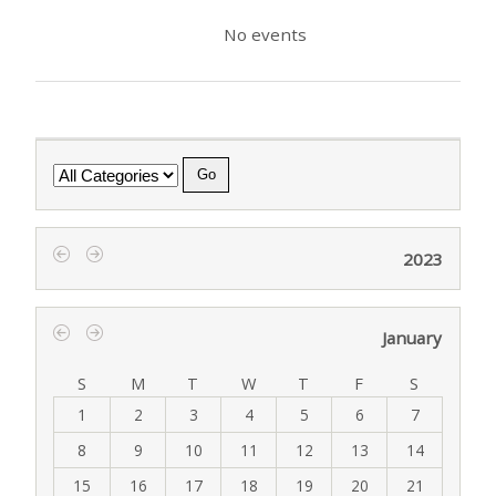
No events
Category
2023
‹
›
January
‹
›
S
M
T
W
T
F
S
1
2
3
4
5
6
7
8
9
10
11
12
13
14
15
16
17
18
19
20
21