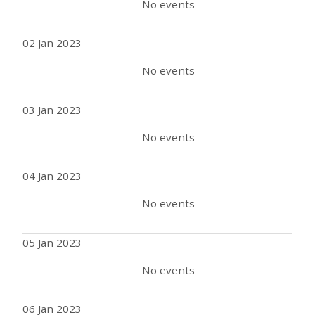
No events
02 Jan 2023
No events
03 Jan 2023
No events
04 Jan 2023
No events
05 Jan 2023
No events
06 Jan 2023