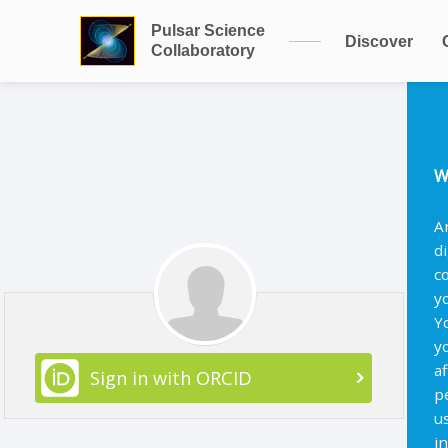
Pulsar Science
Discover
Collaboratory
W
A
d
c
y
Y
y
af
Sign in with ORCID
p
u
i