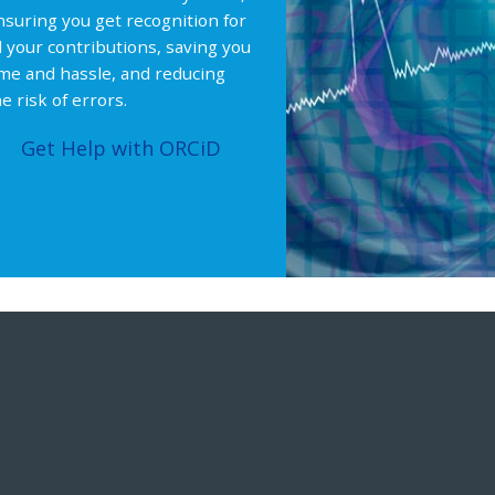
nsuring you get recognition for
ll your contributions, saving you
ime and hassle, and reducing
e risk of errors.
Get Help with ORCiD