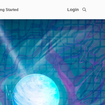
Login
ing Started