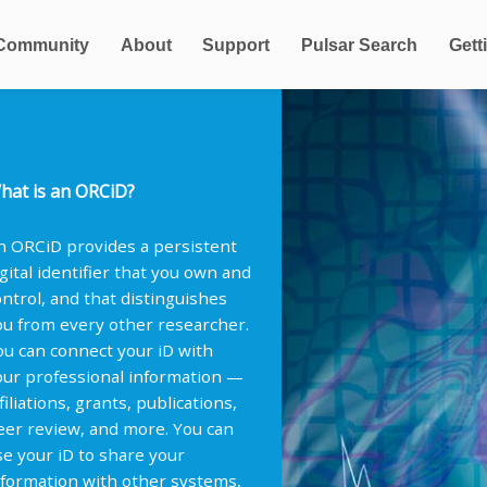
Community
About
Support
Pulsar Search
Gett
hat is an ORCiD?
n ORCiD provides a persistent
igital identifier that you own and
ontrol, and that distinguishes
ou from every other researcher.
ou can connect your iD with
our professional information —
filiations, grants, publications,
eer review, and more. You can
se your iD to share your
nformation with other systems,