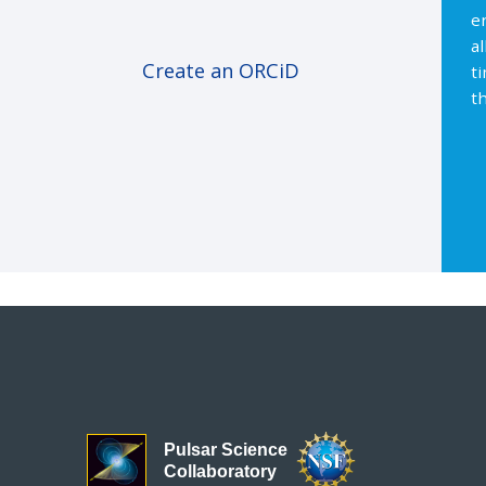
e
a
Create an ORCiD
t
th
Pulsar Science
Collaboratory