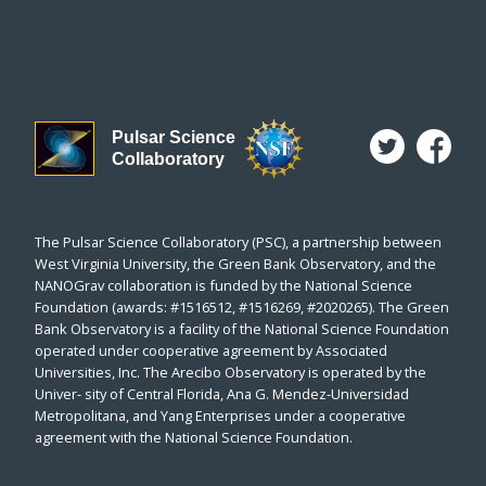
Pulsar Science
Collaboratory
The Pulsar Science Collaboratory (PSC), a partnership between
West Virginia University, the Green Bank Observatory, and the
NANOGrav collaboration is funded by the National Science
Foundation (awards: #1516512, #1516269, #2020265). The Green
Bank Observatory is a facility of the National Science Foundation
operated under cooperative agreement by Associated
Universities, Inc. The Arecibo Observatory is operated by the
Univer- sity of Central Florida, Ana G. Mendez-Universidad
Metropolitana, and Yang Enterprises under a cooperative
agreement with the National Science Foundation.