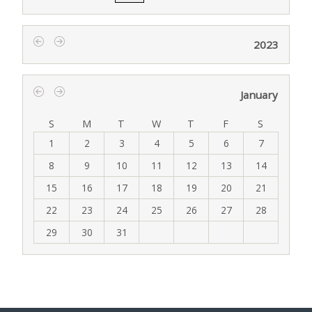
2023
‹
›
January
‹
›
S
M
T
W
T
F
S
1
2
3
4
5
6
7
8
9
10
11
12
13
14
15
16
17
18
19
20
21
22
23
24
25
26
27
28
29
30
31