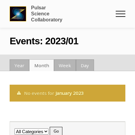
Pulsar
Science
Collaboratory
Events: 2023/01
Year
Month
Week
Day
No events for
January 2023
Category