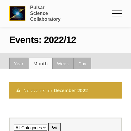
Pulsar
Science
Collaboratory
Events: 2022/12
Year
Month
Week
Day
No events for
December 2022
Category