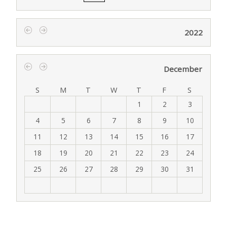
2022
‹
›
December
‹
›
S
M
T
W
T
F
S
1
2
3
4
5
6
7
8
9
10
11
12
13
14
15
16
17
18
19
20
21
22
23
24
25
26
27
28
29
30
31