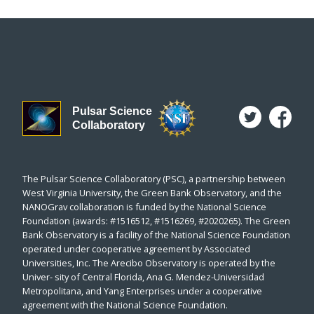
Pulsar Science
Collaboratory
The Pulsar Science Collaboratory (PSC), a partnership between
West Virginia University, the Green Bank Observatory, and the
NANOGrav collaboration is funded by the National Science
Foundation (awards: #1516512, #1516269, #2020265). The Green
Bank Observatory is a facility of the National Science Foundation
operated under cooperative agreement by Associated
Universities, Inc. The Arecibo Observatory is operated by the
Univer- sity of Central Florida, Ana G. Mendez-Universidad
Metropolitana, and Yang Enterprises under a cooperative
agreement with the National Science Foundation.