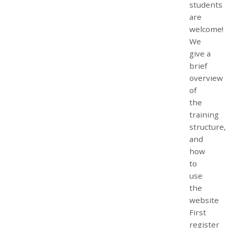
students
are
welcome!
We
give a
brief
overview
of
the
training
structure,
and
how
to
use
the
website
First
register