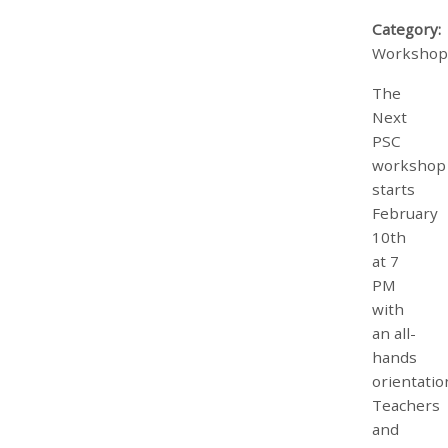
Category:
Workshop
The
Next
PSC
workshop
starts
February
10th
at 7
PM
with
an all-
hands
orientatio
Teachers
and