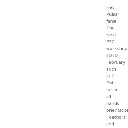
Hey
Pulsar
fans!
The
Next
PSC
workshop
starts
February
10th
at 7
PM
for an
all
hands
orientatio
Teachers
and