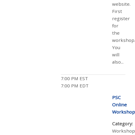
website.
First
register
for
the
workshop
You
will
also...
7:00 PM EST
7:00 PM EDT
PSC
Online
Workshop
Category:
Workshop