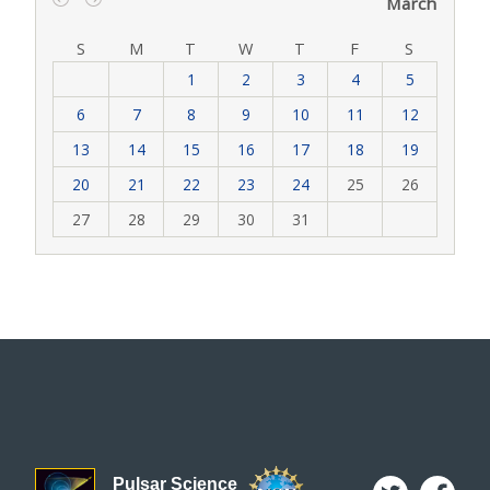
March
‹
›
S
M
T
W
T
F
S
1
2
3
4
5
6
7
8
9
10
11
12
13
14
15
16
17
18
19
20
21
22
23
24
25
26
27
28
29
30
31
Pulsar Science