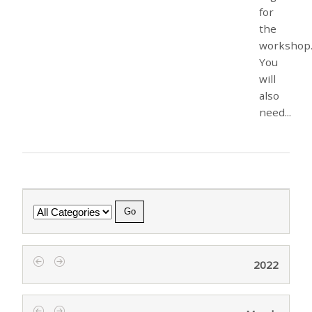
for
the
workshop
You
will
also
need...
Category
2022
‹
›