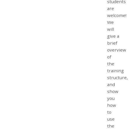
students
are
welcome!
We
will
give a
brief
overview
of
the
training
structure,
and
show
you
how
to
use
the