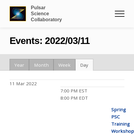
Pulsar
Science
Collaboratory
Events: 2022/03/11
Year
Month
Week
Day
11 Mar 2022
7:00 PM EST
8:00 PM EDT
Spring
PSC
Training
Workshop