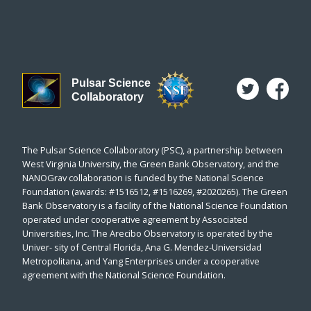
Pulsar Science
Collaboratory
The Pulsar Science Collaboratory (PSC), a partnership between
West Virginia University, the Green Bank Observatory, and the
NANOGrav collaboration is funded by the National Science
Foundation (awards: #1516512, #1516269, #2020265). The Green
Bank Observatory is a facility of the National Science Foundation
operated under cooperative agreement by Associated
Universities, Inc. The Arecibo Observatory is operated by the
Univer- sity of Central Florida, Ana G. Mendez-Universidad
Metropolitana, and Yang Enterprises under a cooperative
agreement with the National Science Foundation.