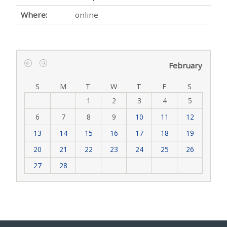
Where:
online
February
‹
›
S
M
T
W
T
F
S
1
2
3
4
5
6
7
8
9
10
11
12
13
14
15
16
17
18
19
20
21
22
23
24
25
26
27
28