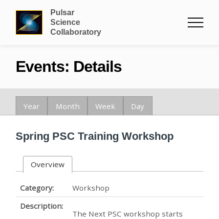
Pulsar
Science
Collaboratory
Events: Details
Year
Month
Week
Day
Spring PSC Training Workshop
Overview
Category:
Workshop
Description:
The Next PSC workshop starts