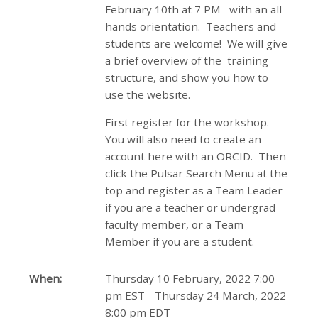
February 10th at 7 PM with an all-
hands orientation. Teachers and
students are welcome! We will give
a brief overview of the training
structure, and show you how to
use the website.
First register for the workshop.
You will also need to create an
account here with an ORCID. Then
click the Pulsar Search Menu at the
top and register as a Team Leader
if you are a teacher or undergrad
faculty member, or a Team
Member if you are a student.
When:
Thursday 10 February, 2022 7:00
pm EST - Thursday 24 March, 2022
8:00 pm EDT