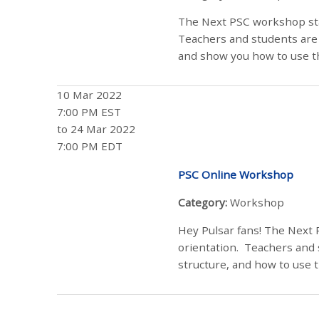
The Next PSC workshop sta
Teachers and students are 
and show you how to use the
10 Mar 2022
7:00 PM EST
to 24 Mar 2022
7:00 PM EDT
PSC Online Workshop
Category:
Workshop
Hey Pulsar fans! The Next 
orientation. Teachers and 
structure, and how to use t