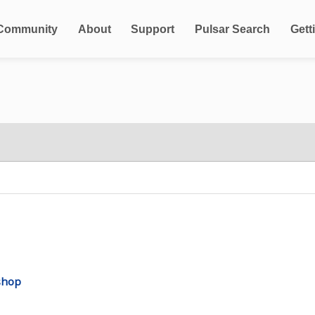
Community
About
Support
Pulsar Search
Gett
shop