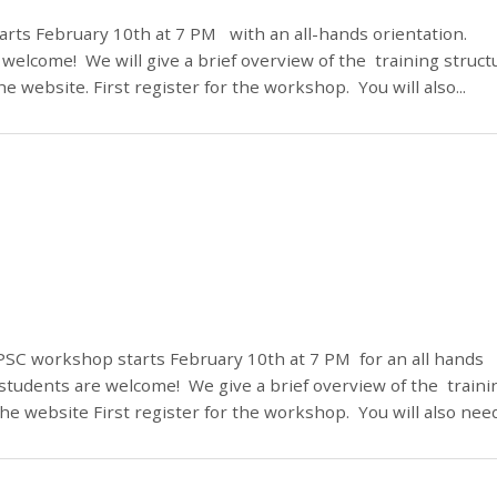
rts February 10th at 7 PM with an all-hands orientation.
welcome! We will give a brief overview of the training struct
 website. First register for the workshop. You will also...
PSC workshop starts February 10th at 7 PM for an all hands
students are welcome! We give a brief overview of the traini
he website First register for the workshop. You will also need.