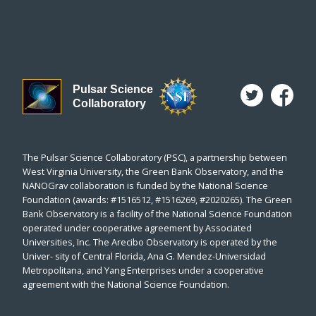
Pulsar Science
Collaboratory
The Pulsar Science Collaboratory (PSC), a partnership between
West Virginia University, the Green Bank Observatory, and the
NANOGrav collaboration is funded by the National Science
Foundation (awards: #1516512, #1516269, #2020265). The Green
Bank Observatory is a facility of the National Science Foundation
operated under cooperative agreement by Associated
Universities, Inc. The Arecibo Observatory is operated by the
Univer- sity of Central Florida, Ana G. Mendez-Universidad
Metropolitana, and Yang Enterprises under a cooperative
agreement with the National Science Foundation.