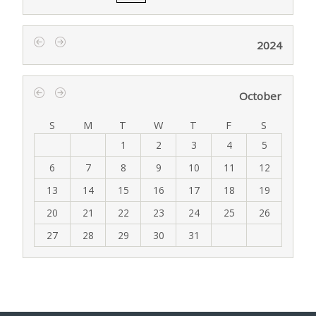
2024
‹
›
October
‹
›
S
M
T
W
T
F
S
1
2
3
4
5
6
7
8
9
10
11
12
13
14
15
16
17
18
19
20
21
22
23
24
25
26
27
28
29
30
31