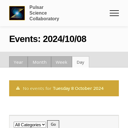
Pulsar
Science
Collaboratory
Events: 2024/10/08
Year
Month
Week
Day
No events for
Tuesday 8 October 2024
Category