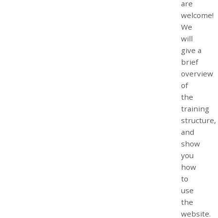
are
welcome!
We
will
give a
brief
overview
of
the
training
structure,
and
show
you
how
to
use
the
website.