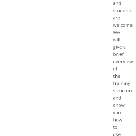
and
students
are
welcome!
We
will
give a
brief
overview
of
the
training
structure,
and
show
you
how
to
use