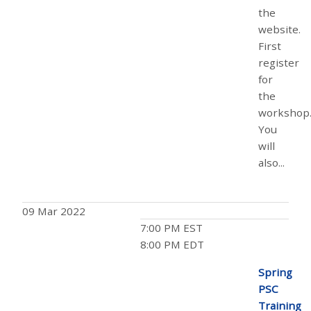
the
website.
First
register
for
the
workshop
You
will
also...
09 Mar 2022
7:00 PM EST
8:00 PM EDT
Spring
PSC
Training