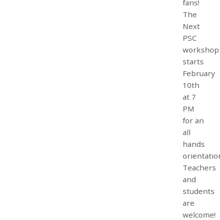
fans!
The
Next
PSC
workshop
starts
February
10th
at 7
PM
for an
all
hands
orientatio
Teachers
and
students
are
welcome!