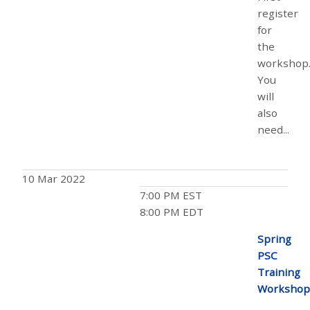
register
for
the
workshop
You
will
also
need...
10 Mar 2022
7:00 PM EST
8:00 PM EDT
Spring
PSC
Training
Workshop