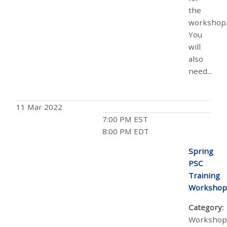
the
workshop
You
will
also
need...
11 Mar 2022
7:00 PM EST
8:00 PM EDT
Spring
PSC
Training
Workshop
Category:
Workshop