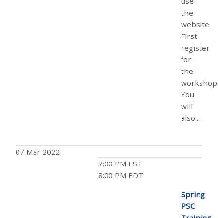
use
the
website.
First
register
for
the
workshop
You
will
also...
07 Mar 2022
7:00 PM EST
8:00 PM EDT
Spring
PSC
Training