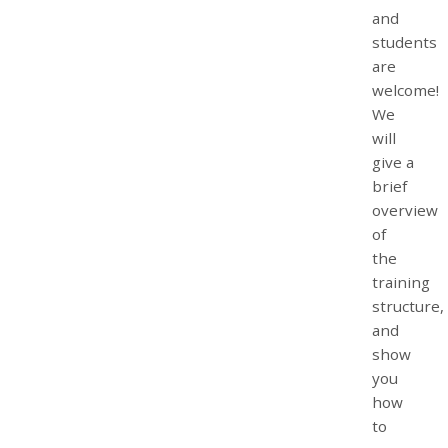
and
students
are
welcome!
We
will
give a
brief
overview
of
the
training
structure,
and
show
you
how
to