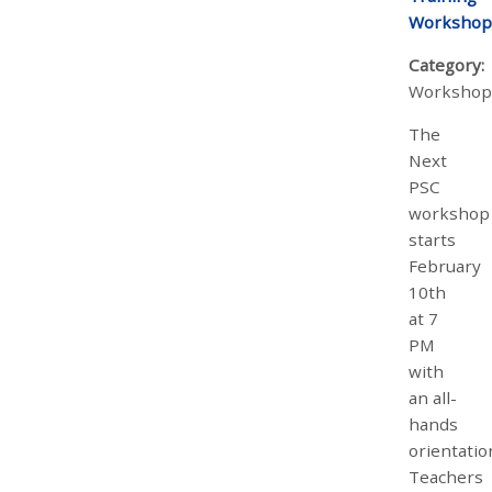
Workshop
Category:
Workshop
The
Next
PSC
workshop
starts
February
10th
at 7
PM
with
an all-
hands
orientatio
Teachers