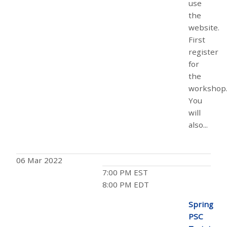
use
the
website.
First
register
for
the
workshop
You
will
also...
06 Mar 2022
7:00 PM EST
8:00 PM EDT
Spring
PSC