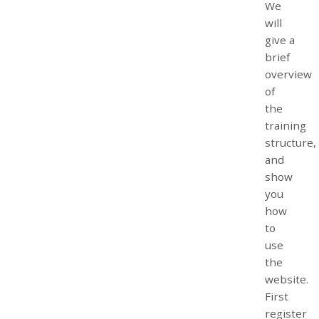
We
will
give a
brief
overview
of
the
training
structure,
and
show
you
how
to
use
the
website.
First
register