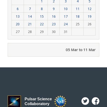
1
2
3
4
5
6
7
8
9
10
11
12
13
14
15
16
17
18
19
20
21
22
23
24
25
26
27
28
29
30
31
05 Mar to 11 Mar
Pulsar Science
Collaboratory