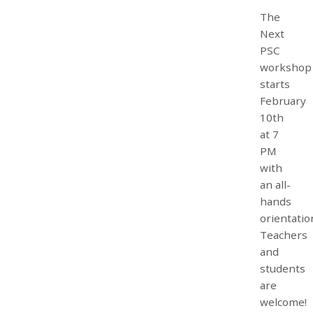
The
Next
PSC
workshop
starts
February
10th
at 7
PM
with
an all-
hands
orientatio
Teachers
and
students
are
welcome!