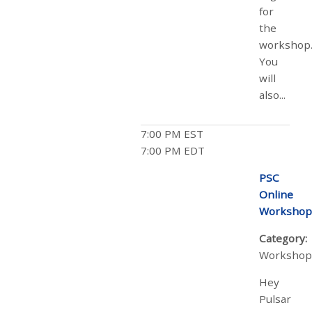
for
the
workshop
You
will
also...
7:00 PM EST
7:00 PM EDT
PSC
Online
Workshop
Category:
Workshop
Hey
Pulsar