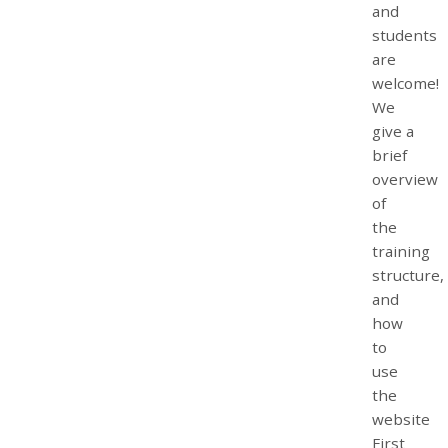
and
students
are
welcome!
We
give a
brief
overview
of
the
training
structure,
and
how
to
use
the
website
First