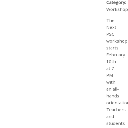
Category:
Workshop
The
Next
PSC
workshop
starts
February
10th
at 7
PM
with
an all-
hands
orientatio
Teachers
and
students