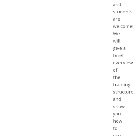
and
students
are
welcome!
We
will
give a
brief
overview
of
the
training
structure,
and
show
you
how
to
use