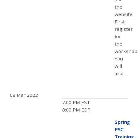
the
website.
First
register
for
the
workshop
You
will
also...
08 Mar 2022
7:00 PM EST
8:00 PM EDT
Spring
PSC
Training