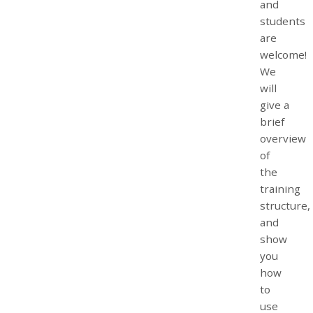
and
students
are
welcome!
We
will
give a
brief
overview
of
the
training
structure,
and
show
you
how
to
use