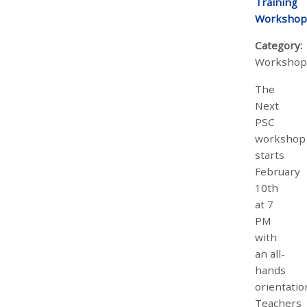
Training
Workshop
Category:
Workshop
The
Next
PSC
workshop
starts
February
10th
at 7
PM
with
an all-
hands
orientatio
Teachers