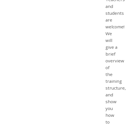
and
students
are
welcome!
We
will
give a
brief
overview
of
the
training
structure,
and
show
you
how
to