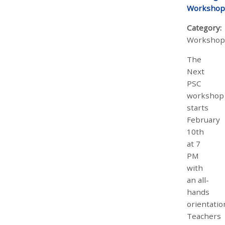
Workshop
Category:
Workshop
The
Next
PSC
workshop
starts
February
10th
at 7
PM
with
an all-
hands
orientatio
Teachers