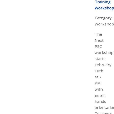
Training
Workshop
Category:
Workshop
The
Next
PSC
workshop
starts
February
10th
at 7
PM
with
an all-
hands
orientatio
Teachers