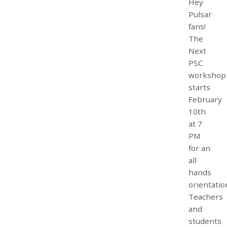
Hey
Pulsar
fans!
The
Next
PSC
workshop
starts
February
10th
at 7
PM
for an
all
hands
orientatio
Teachers
and
students