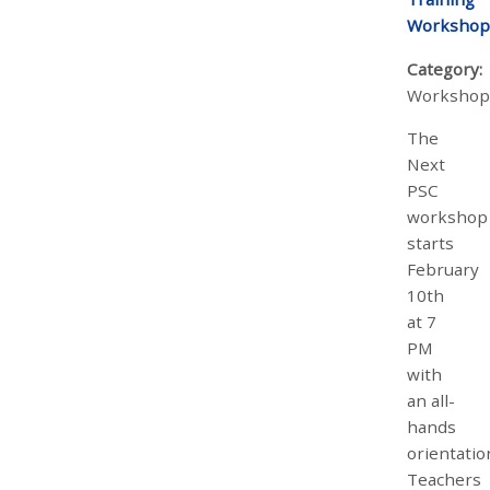
Workshop
Category:
Workshop
The
Next
PSC
workshop
starts
February
10th
at 7
PM
with
an all-
hands
orientatio
Teachers