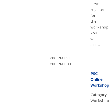
First
register
for
the
workshop
You
will
also...
7:00 PM EST
7:00 PM EDT
PSC
Online
Workshop
Category:
Workshop