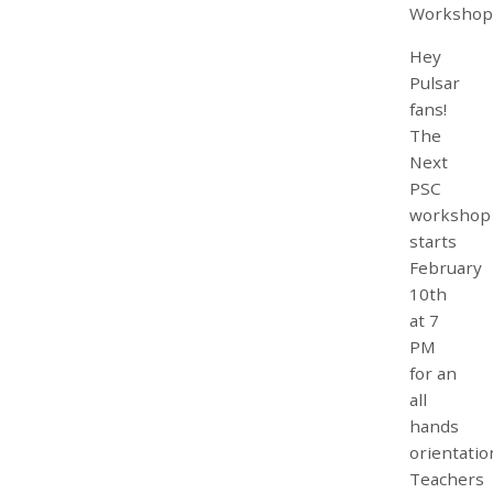
Workshop
Hey
Pulsar
fans!
The
Next
PSC
workshop
starts
February
10th
at 7
PM
for an
all
hands
orientatio
Teachers