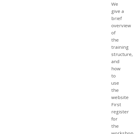
We
give a
brief
overview
of
the
training
structure,
and
how
to
use
the
website
First
register
for
the
workshop