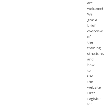
are
welcome!
We
give a
brief
overview
of
the
training
structure,
and
how
to
use
the
website
First
register
for