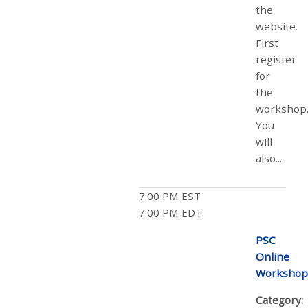
the
website.
First
register
for
the
workshop
You
will
also...
7:00 PM EST
7:00 PM EDT
PSC
Online
Workshop
Category: