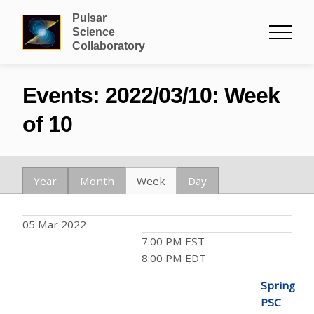
Pulsar
Science
Collaboratory
Events: 2022/03/10: Week
of 10
Year
Month
Week
Day
05 Mar 2022
7:00 PM EST
8:00 PM EDT
Spring
PSC