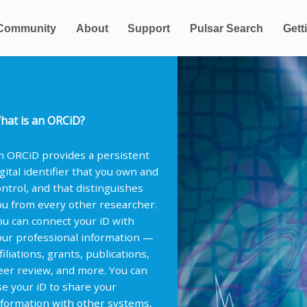
Community
About
Support
Pulsar Search
Gett
hat is an ORCiD?
n ORCiD provides a persistent
igital identifier that you own and
ontrol, and that distinguishes
ou from every other researcher.
ou can connect your iD with
our professional information —
filiations, grants, publications,
eer review, and more. You can
se your iD to share your
nformation with other systems,