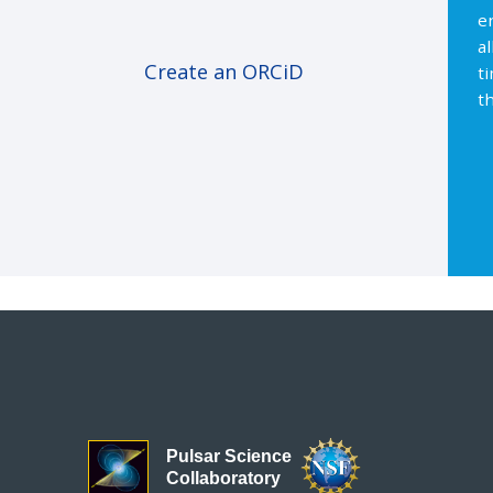
e
a
Create an ORCiD
t
th
Pulsar Science
Collaboratory