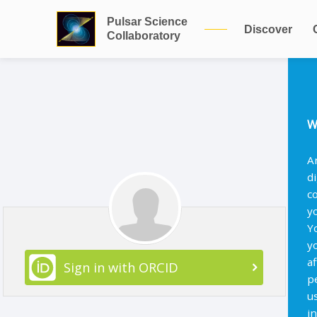
Pulsar Science
Discover
Collaboratory
W
A
d
c
y
Y
y
af
Sign in with ORCID
p
u
i