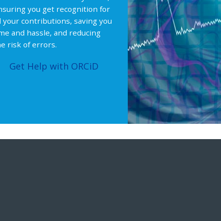
nsuring you get recognition for
ll your contributions, saving you
ime and hassle, and reducing
e risk of errors.
Get Help with ORCiD