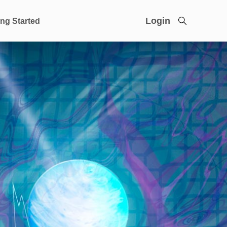
Login
ing Started