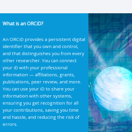
What is an ORCiD?
An ORCiD provides a persistent digital
identifier that you own and control,
and that distinguishes you from every
other researcher. You can connect
your iD with your professional
information — affiliations, grants,
publications, peer review, and more.
You can use your iD to share your
information with other systems,
ensuring you get recognition for all
your contributions, saving you time
and hassle, and reducing the risk of
errors.