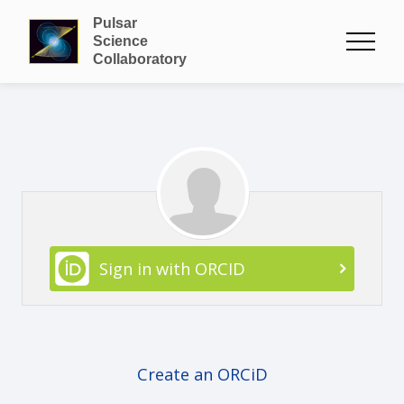
Pulsar
Science
Collaboratory
Sign in with ORCID
Create an ORCiD