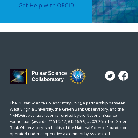
Get Help with ORCiD
Pulsar Science
Collaboratory
The Pulsar Science Collaboratory (PSC), a partnership between
West Virginia University, the Green Bank Observatory, and the
NANOGrav collaboration is funded by the National Science
Foundation (awards: #1516512, #1516269, #2020265). The Green
Bank Observatory is a facility of the National Science Foundation
operated under cooperative agreement by Associated