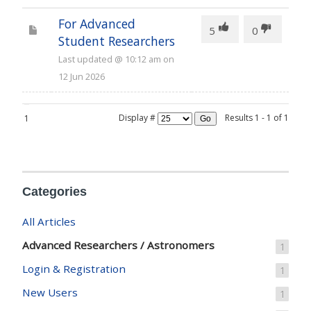
For Advanced
55
5
0
Student Researchers
Last updated
@
10:12 am
on
12 Jun 2026
Display #
Results 1 - 1 of 1
1
Go
Categories
All Articles
Advanced Researchers / Astronomers
1
Login & Registration
1
New Users
1