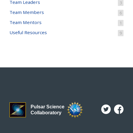
Team Leaders
3
Team Members
6
Team Mentors
1
Useful Resources
9
Pulsar Science
Collaboratory