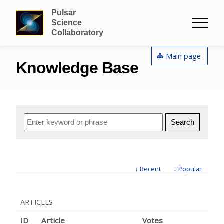
Pulsar
Science
Collaboratory
Main page
Knowledge Base
↓ Recent
↓ Popular
ARTICLES
ID
Article
Votes