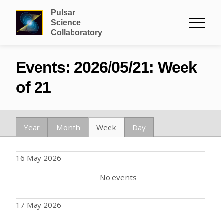
Pulsar
Science
Collaboratory
Events: 2026/05/21: Week
of 21
Year
Month
Week
Day
16 May 2026
No events
17 May 2026