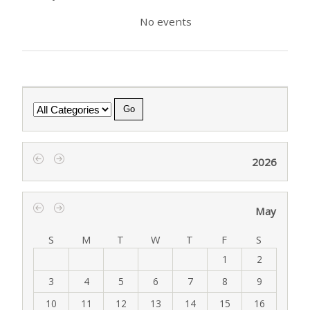
No events
Category
2026
‹
›
May
‹
›
S
M
T
W
T
F
S
1
2
3
4
5
6
7
8
9
10
11
12
13
14
15
16