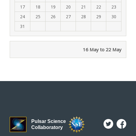
17
18
19
20
21
22
23
24
25
26
27
28
29
30
31
16 May to 22 May
Pulsar Science
Collaboratory