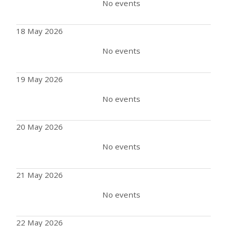
No events
18 May 2026
No events
19 May 2026
No events
20 May 2026
No events
21 May 2026
No events
22 May 2026