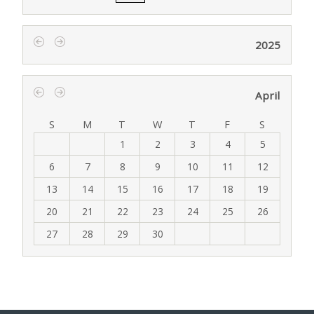
2025
‹
›
April
‹
›
S
M
T
W
T
F
S
1
2
3
4
5
6
7
8
9
10
11
12
13
14
15
16
17
18
19
20
21
22
23
24
25
26
27
28
29
30