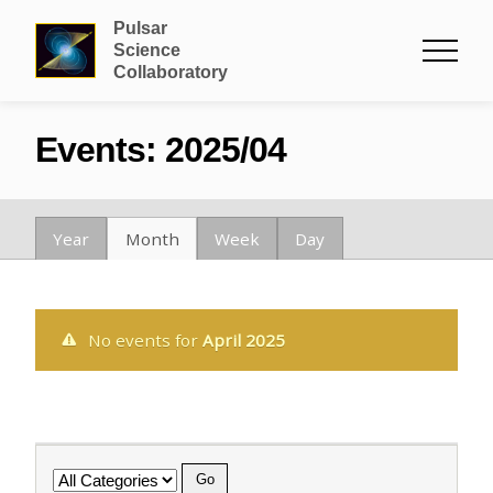
Pulsar
Science
Collaboratory
Events: 2025/04
Year
Month
Week
Day
No events for
April 2025
Category