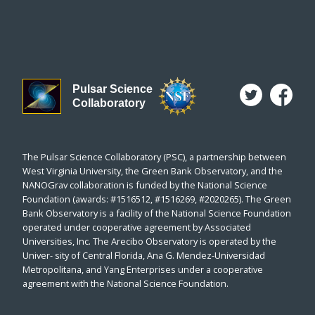
Pulsar Science
Collaboratory
The Pulsar Science Collaboratory (PSC), a partnership between
West Virginia University, the Green Bank Observatory, and the
NANOGrav collaboration is funded by the National Science
Foundation (awards: #1516512, #1516269, #2020265). The Green
Bank Observatory is a facility of the National Science Foundation
operated under cooperative agreement by Associated
Universities, Inc. The Arecibo Observatory is operated by the
Univer- sity of Central Florida, Ana G. Mendez-Universidad
Metropolitana, and Yang Enterprises under a cooperative
agreement with the National Science Foundation.