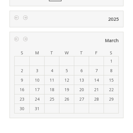
2025
‹
›
March
‹
›
S
M
T
W
T
F
S
1
2
3
4
5
6
7
8
9
10
11
12
13
14
15
16
17
18
19
20
21
22
23
24
25
26
27
28
29
30
31