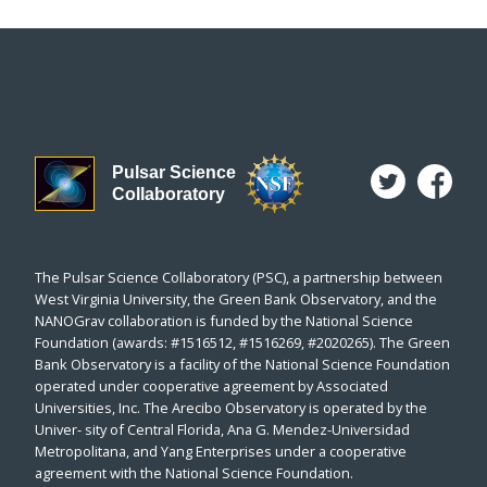
Pulsar Science
Collaboratory
The Pulsar Science Collaboratory (PSC), a partnership between
West Virginia University, the Green Bank Observatory, and the
NANOGrav collaboration is funded by the National Science
Foundation (awards: #1516512, #1516269, #2020265). The Green
Bank Observatory is a facility of the National Science Foundation
operated under cooperative agreement by Associated
Universities, Inc. The Arecibo Observatory is operated by the
Univer- sity of Central Florida, Ana G. Mendez-Universidad
Metropolitana, and Yang Enterprises under a cooperative
agreement with the National Science Foundation.