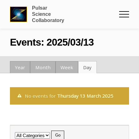
Pulsar
Science
Collaboratory
Events: 2025/03/13
Year
Month
Week
Day
No events for
Thursday 13 March 2025
Category