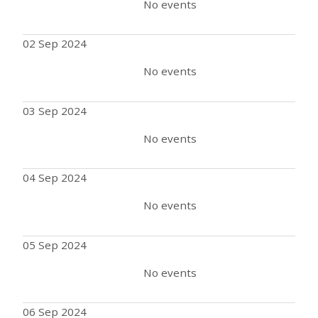
No events
02 Sep 2024
No events
03 Sep 2024
No events
04 Sep 2024
No events
05 Sep 2024
No events
06 Sep 2024