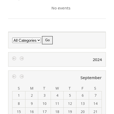
No events
Category
2024
‹
›
September
‹
›
S
M
T
W
T
F
S
1
2
3
4
5
6
7
8
9
10
11
12
13
14
15
16
17
18
19
20
21