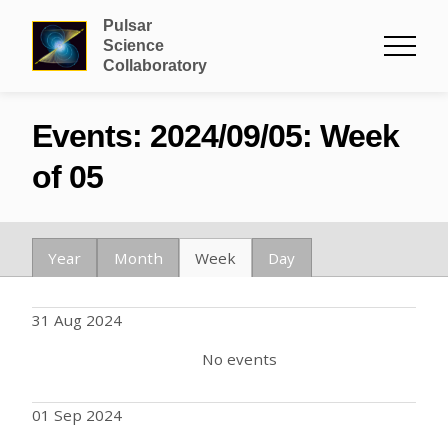
Pulsar
Science
Collaboratory
Events: 2024/09/05: Week
of 05
Year
Month
Week
Day
31 Aug 2024
No events
01 Sep 2024