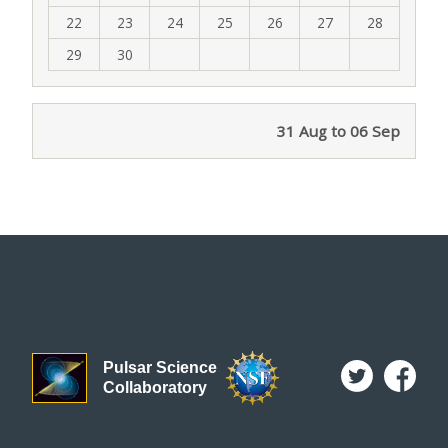
22
23
24
25
26
27
28
29
30
31 Aug to 06 Sep
Pulsar Science
Collaboratory