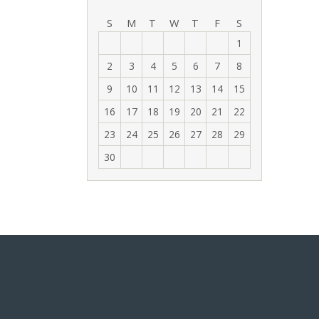
‹
›
S
M
T
W
T
F
S
1
2
3
4
5
6
7
8
9
10
11
12
13
14
15
16
17
18
19
20
21
22
23
24
25
26
27
28
29
30