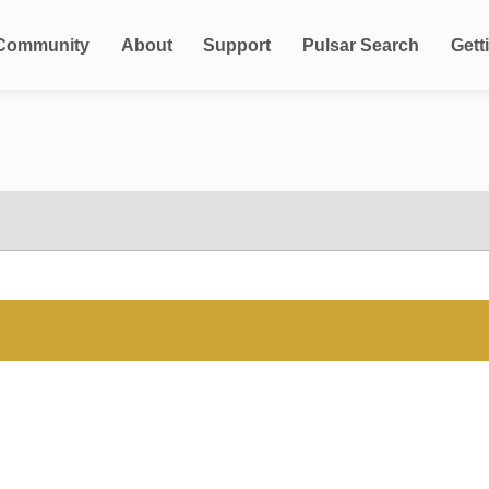
Community
About
Support
Pulsar Search
Gett