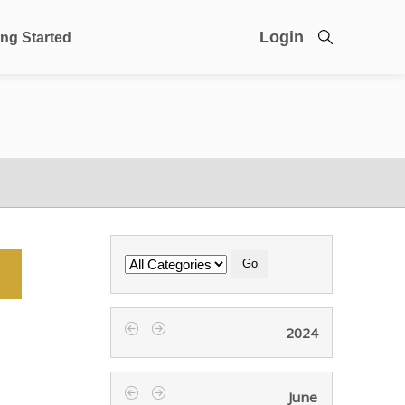
Login
ing Started
Category
2024
‹
›
June