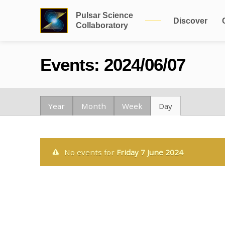
Pulsar Science
Discover
Collaboratory
Events: 2024/06/07
Year
Month
Week
Day
No events for
Friday 7 June 2024