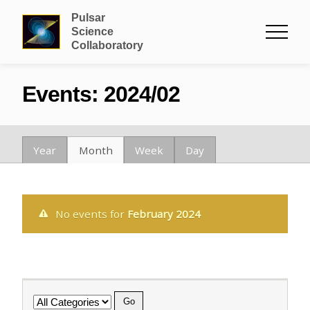
Pulsar
Science
Collaboratory
Events: 2024/02
Year
Month
Week
Day
No events for
February 2024
Category