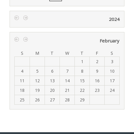
2024
‹
›
February
‹
›
S
M
T
W
T
F
S
1
2
3
4
5
6
7
8
9
10
11
12
13
14
15
16
17
18
19
20
21
22
23
24
25
26
27
28
29