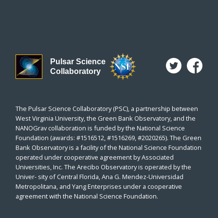
Pulsar Science
Collaboratory
The Pulsar Science Collaboratory (PSC), a partnership between
West Virginia University, the Green Bank Observatory, and the
NANOGrav collaboration is funded by the National Science
Foundation (awards: #1516512, #1516269, #2020265). The Green
Bank Observatory is a facility of the National Science Foundation
operated under cooperative agreement by Associated
Universities, Inc. The Arecibo Observatory is operated by the
Univer- sity of Central Florida, Ana G. Mendez-Universidad
Metropolitana, and Yang Enterprises under a cooperative
agreement with the National Science Foundation.