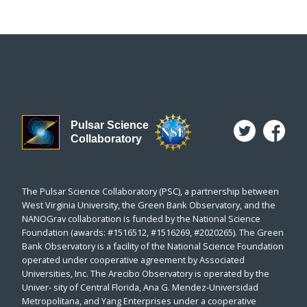
Pulsar Science
Collaboratory
The Pulsar Science Collaboratory (PSC), a partnership between
West Virginia University, the Green Bank Observatory, and the
NANOGrav collaboration is funded by the National Science
Foundation (awards: #1516512, #1516269, #2020265). The Green
Bank Observatory is a facility of the National Science Foundation
operated under cooperative agreement by Associated
Universities, Inc. The Arecibo Observatory is operated by the
Univer- sity of Central Florida, Ana G. Mendez-Universidad
Metropolitana, and Yang Enterprises under a cooperative