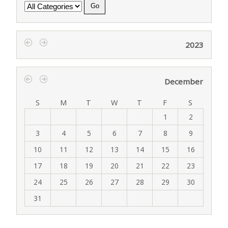
Category
2023
‹
›
December
‹
›
S
M
T
W
T
F
S
1
2
3
4
5
6
7
8
9
10
11
12
13
14
15
16
17
18
19
20
21
22
23
24
25
26
27
28
29
30
31