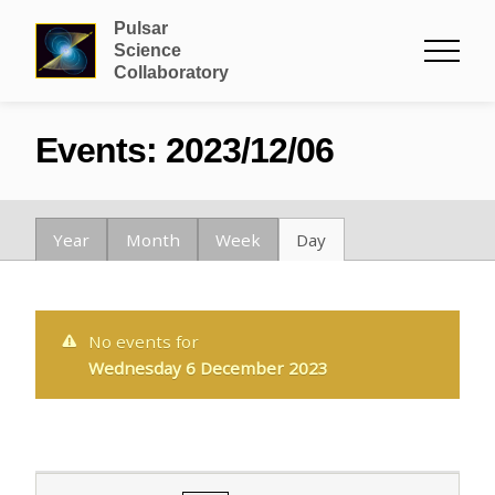
Pulsar
Science
Collaboratory
Events: 2023/12/06
Year
Month
Week
Day
No events for
Wednesday 6 December 2023