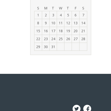
‹
›
S
M
T
W
T
F
S
1
2
3
4
5
6
7
8
9
10
11
12
13
14
15
16
17
18
19
20
21
22
23
24
25
26
27
28
29
30
31