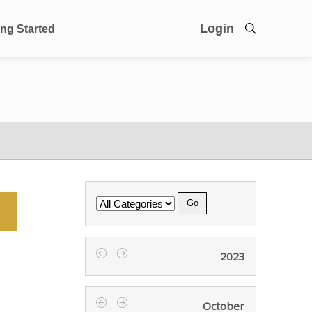
Login
ing Started
Category
2023
‹
›
October