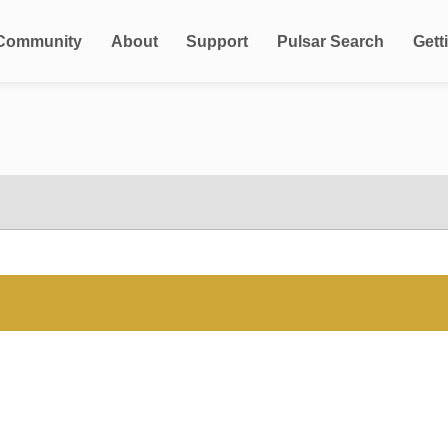
Community
About
Support
Pulsar Search
Gett