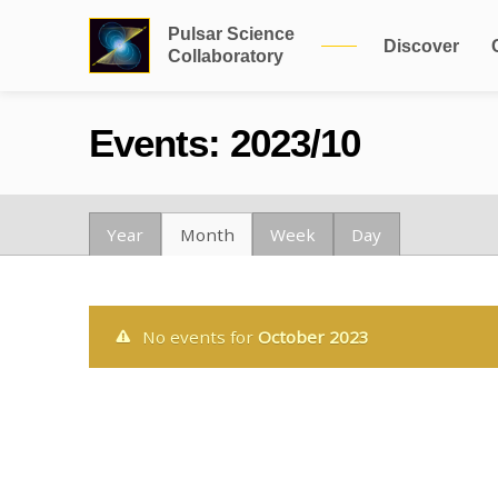
Pulsar Science
Discover
Collaboratory
Events: 2023/10
Year
Month
Week
Day
No events for
October 2023