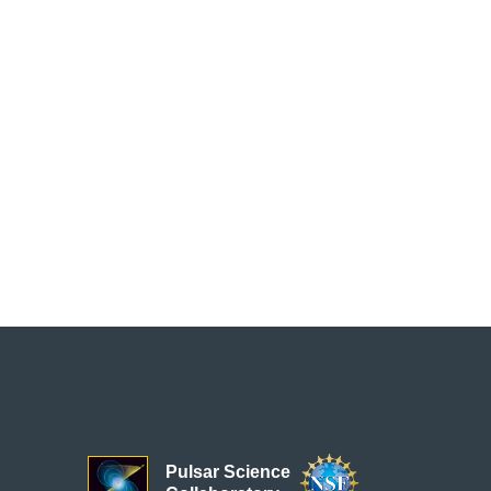
Pulsar Science