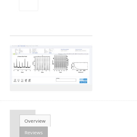
Overview
Reviews