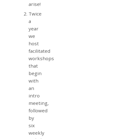
arise!
Twice
a
year
we
host
facilitated
workshops
that
begin
with
an
intro
meeting,
followed
by
six
weekly