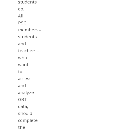
students
do.
All
PSC
members–
students
and
teachers–
who
want
to
access
and
analyze
GBT
data,
should
complete
the