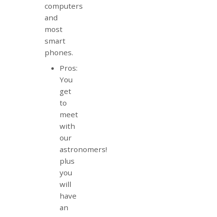
computers
and
most
smart
phones.
Pros:
You
get
to
meet
with
our
astronomers!
plus
you
will
have
an