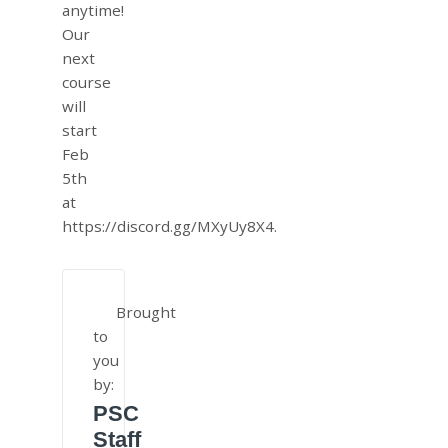
anytime!
Our
next
course
will
start
Feb
5th
at
https://discord.gg/MXyUy8X4.
Brought
to
you
by:
PSC
Staff