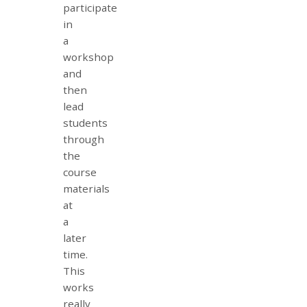
participate
in
a
workshop
and
then
lead
students
through
the
course
materials
at
a
later
time.
This
works
really