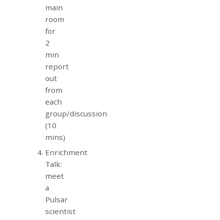
main
room
for
2
min
report
out
from
each
group/discussion
(10
mins)
Enrichment
Talk:
meet
a
Pulsar
scientist