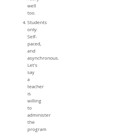
well
too.
Students
only:
Self-
paced,
and
asynchronous.
Let’s
say
a
teacher
is
willing
to
administer
the
program