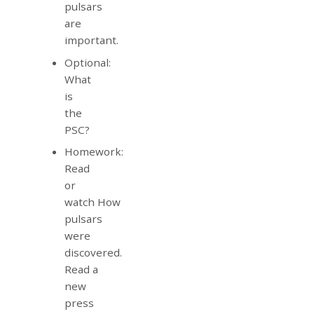
pulsars
are
important.
Optional:
What
is
the
PSC?
Homework:
Read
or
watch How
pulsars
were
discovered.
Read a
new
press