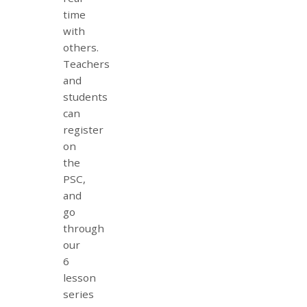
time
with
others.
Teachers
and
students
can
register
on
the
PSC,
and
go
through
our
6
lesson
series