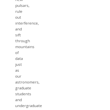
pulsars,
rule
out
interference,
and
sift
through
mountains
of
data
just
as
our
astronomers,
graduate
students
and
undergraduate