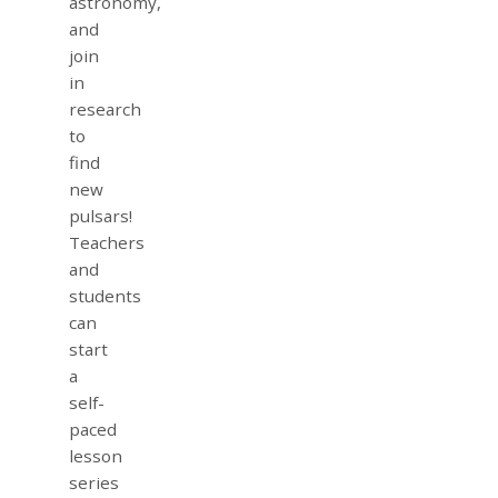
astronomy,
and
join
in
research
to
find
new
pulsars!
Teachers
and
students
can
start
a
self-
paced
lesson
series