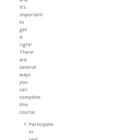
it’s
important
to
get
it
right!
There
are
several
ways
you
can
complete
this
course:
Participate
in
real