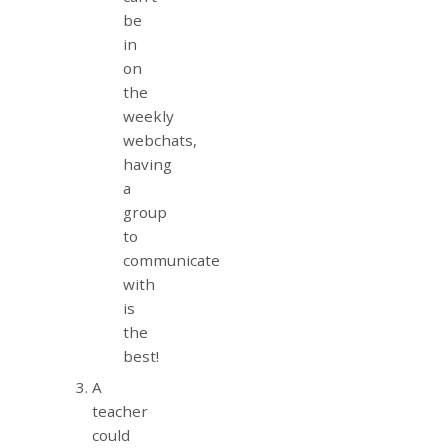
be
in
on
the
weekly
webchats,
having
a
group
to
communicate
with
is
the
best!
A
teacher
could