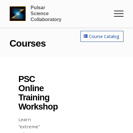
Pulsar
Science
Collaboratory
Course Catalog
Courses
PSC
Online
Training
Workshop
Learn
“extreme”