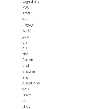
together.
PSC
staff
will
engage
with
you
on
on
the
forum
and
answer
any
questions
you
have
as
they