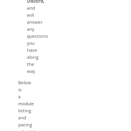
Discord,
and
will
answer
any
questions
you
have
along
the
way.
Below
is
a
module
listing
and
pacing