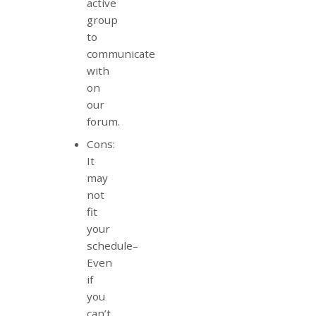
active
group
to
communicate
with
on
our
forum.
Cons:
It
may
not
fit
your
schedule–
Even
if
you
can’t