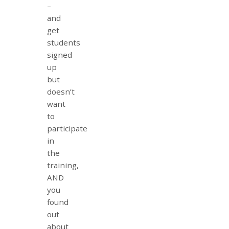
–
and
get
students
signed
up
but
doesn’t
want
to
participate
in
the
training,
AND
you
found
out
about