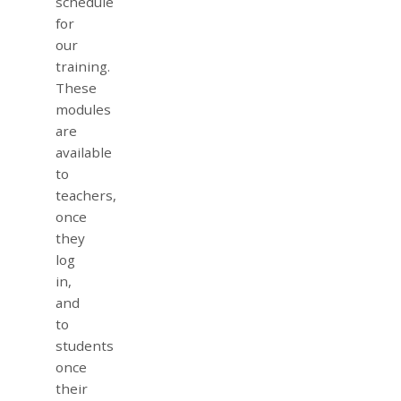
schedule
for
our
training.
These
modules
are
available
to
teachers,
once
they
log
in,
and
to
students
once
their