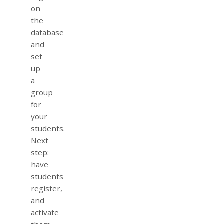
on
the
database
and
set
up
a
group
for
your
students.
Next
step:
have
students
register,
and
activate