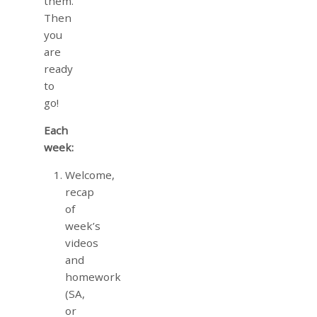
them.
Then
you
are
ready
to
go!
Each
week:
Welcome,
recap
of
week’s
videos
and
homework
(SA,
or