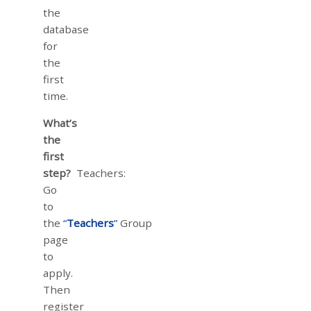
the
database
for
the
first
time.
What’s
the
first
step?
Teachers:
Go
to
the
“
Teachers
”
Group
page
to
apply.
Then
register