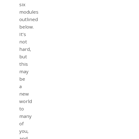
six
modules
outlined
below.
It’s
not
hard,
but
this
may
be
a
new
world
to
many
of
you,
and