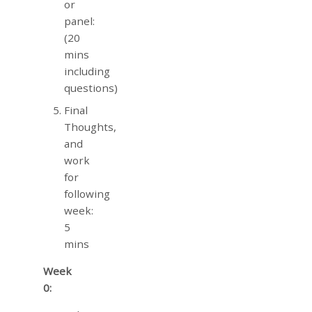
or
panel:
(20
mins
including
questions)
Final
Thoughts,
and
work
for
following
week:
5
mins
Week
0: