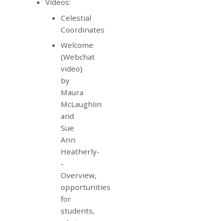
Videos:
Celestial
Coordinates
Welcome
(Webchat
video)
by
Maura
McLaughlin
and
Sue
Ann
Heatherly-
-
Overview,
opportunities
for
students,