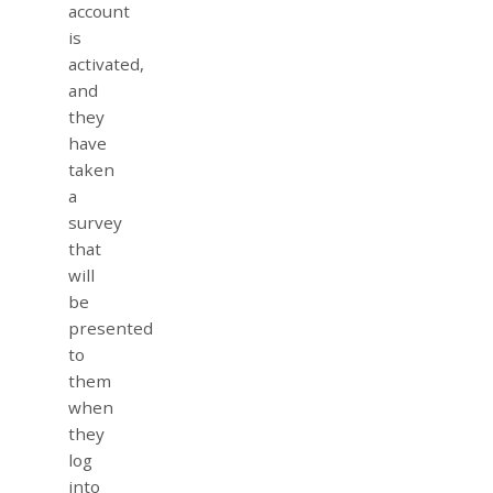
account
is
activated,
and
they
have
taken
a
survey
that
will
be
presented
to
them
when
they
log
into