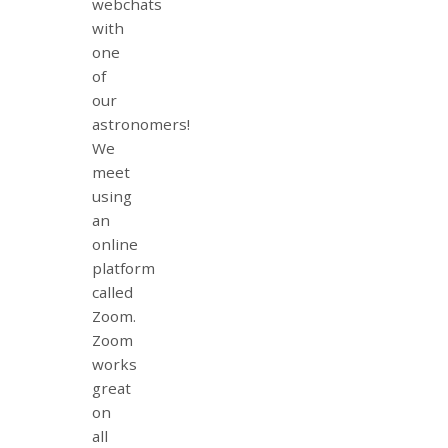
webchats
with
one
of
our
astronomers!
We
meet
using
an
online
platform
called
Zoom.
Zoom
works
great
on
all