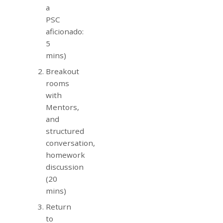
a
PSC
aficionado:
5
mins)
Breakout
rooms
with
Mentors,
and
structured
conversation,
homework
discussion
(20
mins)
Return
to