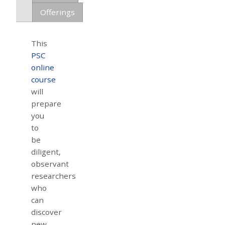
Offerings
This
PSC
online
course
will
prepare
you
to
be
diligent,
observant
researchers
who
can
discover
new