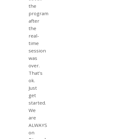
the
program
after
the
real-
time
session
was
over.
That’s
ok.
Just
get
started.
We
are
ALWAYS
on