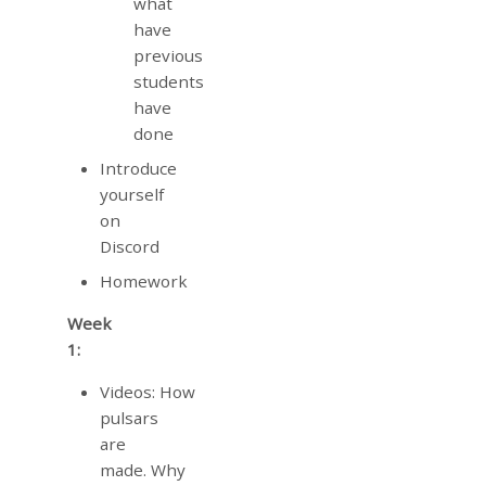
what
have
previous
students
have
done
Introduce
yourself
on
Discord
Homework
Week
1:
Videos: How
pulsars
are
made. Why