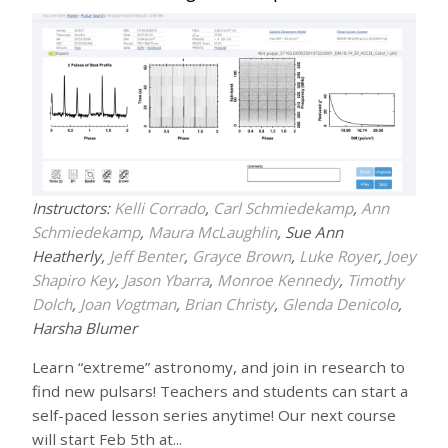
Instructors:
Kelli Corrado
,
Carl Schmiedekamp
,
Ann
Schmiedekamp
,
Maura McLaughlin
, Sue Ann
Heatherly,
Jeff Benter
,
Grayce Brown
,
Luke Royer
,
Joey
Shapiro Key
,
Jason Ybarra
,
Monroe Kennedy
,
Timothy
Dolch
,
Joan Vogtman
,
Brian Christy
,
Glenda Denicolo
,
Harsha Blumer
Learn “extreme” astronomy, and join in research to
find new pulsars! Teachers and students can start a
self-paced lesson series anytime! Our next course
will start Feb 5th at...