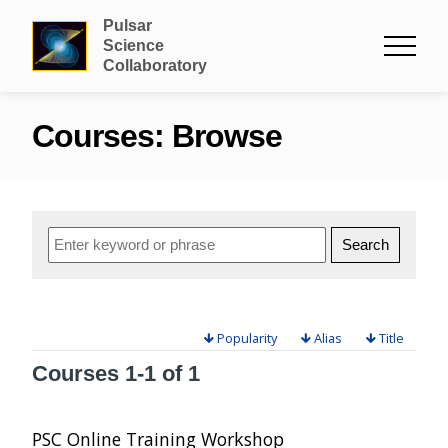
Pulsar
Science
Collaboratory
Courses: Browse
Popularity
Alias
Title
Courses
1-1 of 1
PSC Online Training Workshop