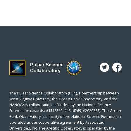
Pulsar Science
Collaboratory
The Pulsar Science Collaboratory (PSC), a partnership between
West Virginia University, the Green Bank Observatory, and the
NANOGrav collaboration is funded by the National Science
Foundation (awards: #1516512, #1516269, #2020265). The Green
Bank Observatory is a facility of the National Science Foundation
operated under cooperative agreement by Associated
Universities, Inc. The Arecibo Observatory is operated by the