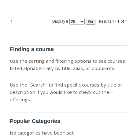
Display #
Results 1 - 1 of 1
1
Go
Finding a course
Use the sorting and filtering options to see courses
listed alphabetically by title, alias, or popularity.
Use the "Search" to find specific courses by title or
description if you would like to check out their
offerings.
Popular Categories
No categories have been set.