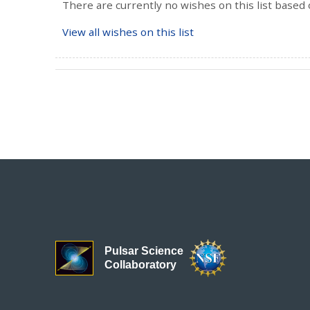
There are currently no wishes on this list based 
View all wishes on this list
Pulsar Science
Collaboratory