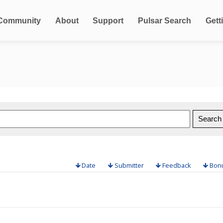
Community
About
Support
Pulsar Search
Gett
Date
Submitter
Feedback
Bon