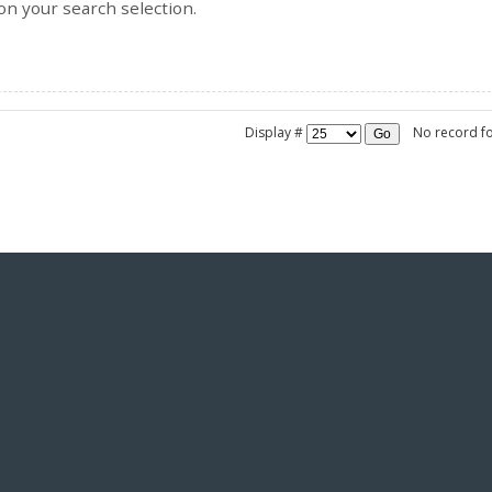
on your search selection.
Display #
No record f
Go