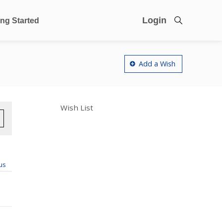
Login
ing Started
Add a Wish
Wish List
us