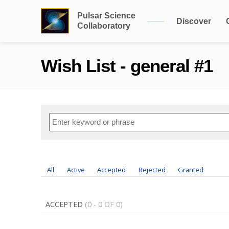
Pulsar Science
Discover
Collaboratory
Wish List - general #1
All
Active
Accepted
Rejected
Granted
ACCEPTED
(0 - 0 OF 0)