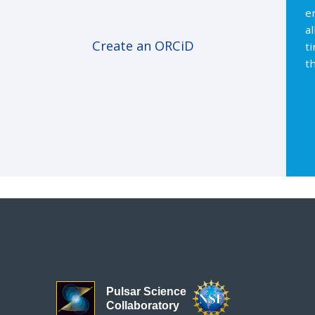
e
a
Create an ORCiD
t
th
Pulsar Science
Collaboratory