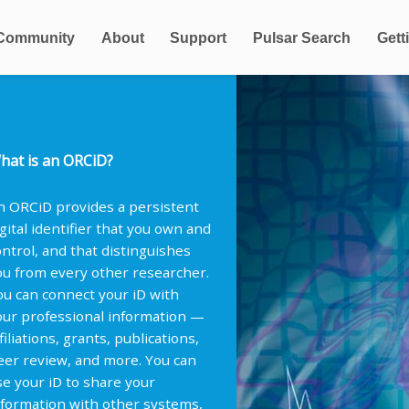
Community
About
Support
Pulsar Search
Gett
hat is an ORCiD?
n ORCiD provides a persistent
igital identifier that you own and
ontrol, and that distinguishes
ou from every other researcher.
ou can connect your iD with
our professional information —
filiations, grants, publications,
eer review, and more. You can
se your iD to share your
nformation with other systems,