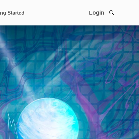
Login
ing Started