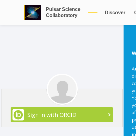
Pulsar Science
Discover
Collaboratory
W
A
d
c
y
Y
y
af
Sign in with ORCID
p
u
i