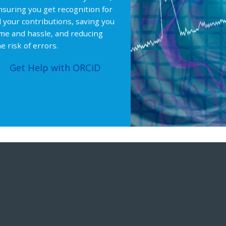
nsuring you get recognition for
ll your contributions, saving you
ime and hassle, and reducing
e risk of errors.
Get Help with ORCiD