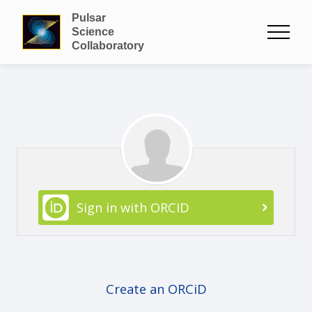
Pulsar
Science
Collaboratory
Sign in with ORCID
Create an ORCiD