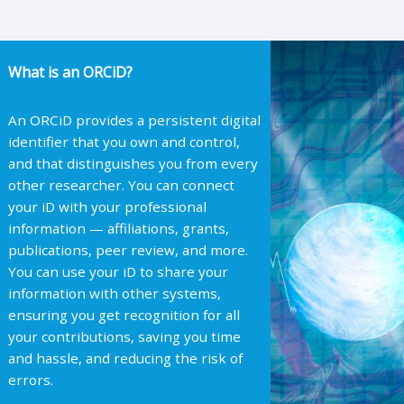
What is an ORCiD?
An ORCiD provides a persistent digital
identifier that you own and control,
and that distinguishes you from every
other researcher. You can connect
your iD with your professional
information — affiliations, grants,
publications, peer review, and more.
You can use your iD to share your
information with other systems,
ensuring you get recognition for all
your contributions, saving you time
and hassle, and reducing the risk of
errors.