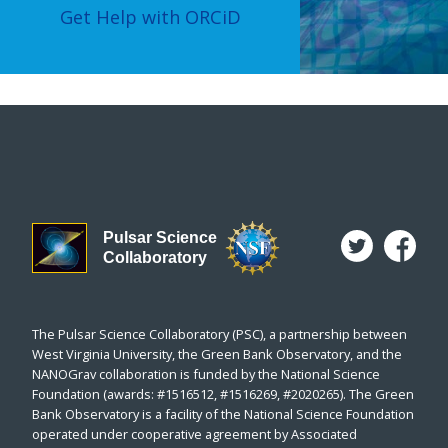
Get Help with ORCiD
Pulsar Science
Collaboratory
The Pulsar Science Collaboratory (PSC), a partnership between
West Virginia University, the Green Bank Observatory, and the
NANOGrav collaboration is funded by the National Science
Foundation (awards: #1516512, #1516269, #2020265). The Green
Bank Observatory is a facility of the National Science Foundation
operated under cooperative agreement by Associated