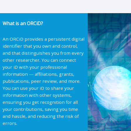
What is an ORCiD?
An ORCiD provides a persistent digital
identifier that you own and control,
and that distinguishes you from every
other researcher. You can connect
your iD with your professional
information — affiliations, grants,
publications, peer review, and more.
You can use your iD to share your
information with other systems,
ensuring you get recognition for all
your contributions, saving you time
and hassle, and reducing the risk of
errors.