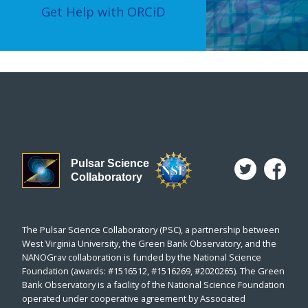
Get Help with ORCiD
Pulsar Science
Collaboratory
The Pulsar Science Collaboratory (PSC), a partnership between
West Virginia University, the Green Bank Observatory, and the
NANOGrav collaboration is funded by the National Science
Foundation (awards: #1516512, #1516269, #2020265). The Green
Bank Observatory is a facility of the National Science Foundation
operated under cooperative agreement by Associated