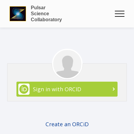
Pulsar
Science
Collaboratory
Sign in with ORCID
Create an ORCiD