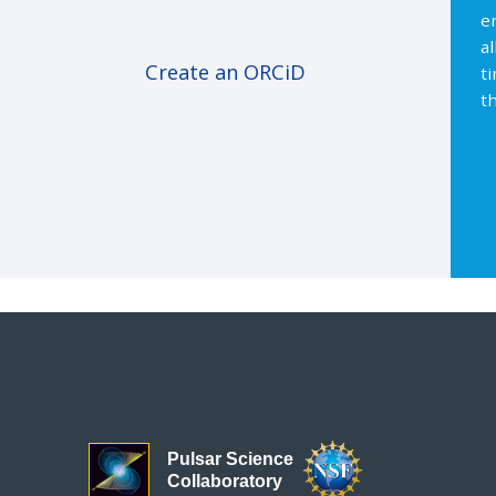
e
a
Create an ORCiD
t
th
Pulsar Science
Collaboratory