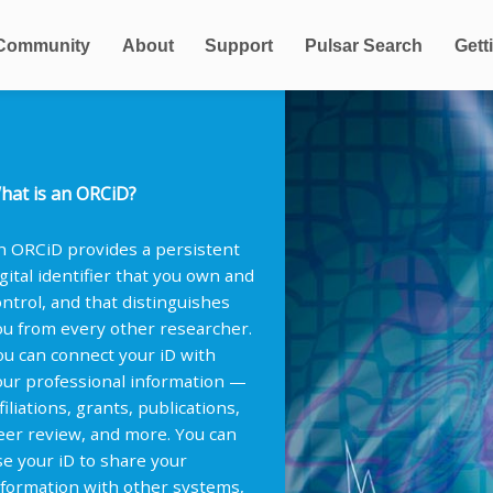
Community
About
Support
Pulsar Search
Gett
hat is an ORCiD?
n ORCiD provides a persistent
igital identifier that you own and
ontrol, and that distinguishes
ou from every other researcher.
ou can connect your iD with
our professional information —
filiations, grants, publications,
eer review, and more. You can
se your iD to share your
nformation with other systems,