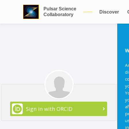
Pulsar Science
Discover
Collaboratory
W
A
d
c
y
Y
y
af
Sign in with ORCID
p
u
i