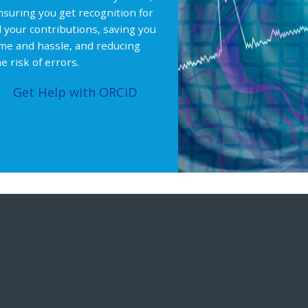
nsuring you get recognition for
ll your contributions, saving you
ime and hassle, and reducing
e risk of errors.
Get Help with ORCiD