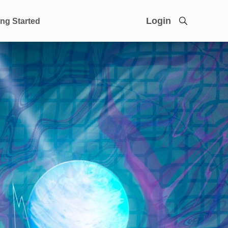
Login
ing Started