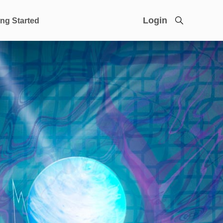
Login
ing Started