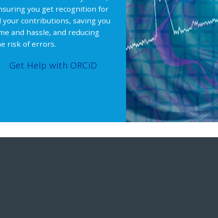
nsuring you get recognition for
ll your contributions, saving you
ime and hassle, and reducing
e risk of errors.
Get Help with ORCiD