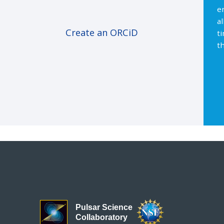
e
a
Create an ORCiD
t
th
Pulsar Science
Collaboratory