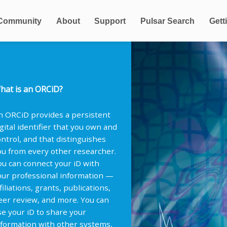
Community
About
Support
Pulsar Search
Gett
hat is an ORCiD?
n ORCiD provides a persistent
igital identifier that you own and
ontrol, and that distinguishes
ou from every other researcher.
ou can connect your iD with
our professional information —
filiations, grants, publications,
eer review, and more. You can
se your iD to share your
nformation with other systems,