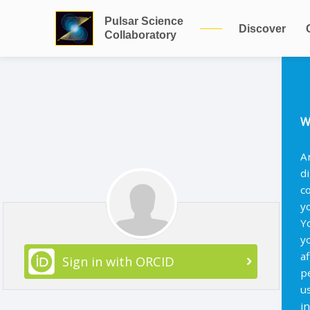
Pulsar Science
Discover
Collaboratory
W
A
d
c
y
Y
y
af
Sign in with ORCID
p
u
i