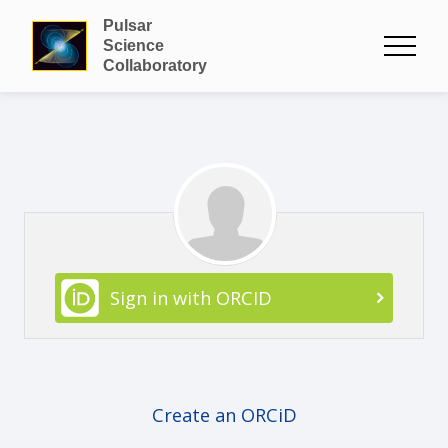
Pulsar
Science
Collaboratory
Sign in with ORCID
Create an ORCiD