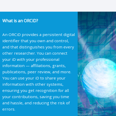
What is an ORCiD?
An ORCiD provides a persistent digital
identifier that you own and control,
and that distinguishes you from every
other researcher. You can connect
your iD with your professional
information — affiliations, grants,
publications, peer review, and more.
You can use your iD to share your
information with other systems,
ensuring you get recognition for all
your contributions, saving you time
and hassle, and reducing the risk of
errors.