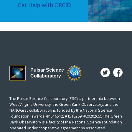
Get Help with ORCiD
Pulsar Science
Collaboratory
The Pulsar Science Collaboratory (PSC), a partnership between
West Virginia University, the Green Bank Observatory, and the
NANOGrav collaboration is funded by the National Science
Foundation (awards: #1516512, #1516269, #2020265). The Green
Bank Observatory is a facility of the National Science Foundation
operated under cooperative agreement by Associated