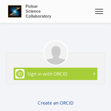
Pulsar
Science
Collaboratory
Sign in with ORCID
Create an ORCiD