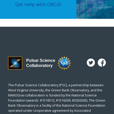
Get Help with ORCiD
Pulsar Science
Collaboratory
The Pulsar Science Collaboratory (PSC), a partnership between
West Virginia University, the Green Bank Observatory, and the
NANOGrav collaboration is funded by the National Science
Foundation (awards: #1516512, #1516269, #2020265). The Green
Bank Observatory is a facility of the National Science Foundation
operated under cooperative agreement by Associated