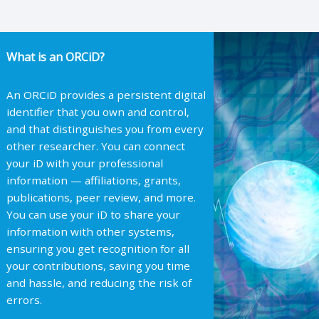
What is an ORCiD?
An ORCiD provides a persistent digital
identifier that you own and control,
and that distinguishes you from every
other researcher. You can connect
your iD with your professional
information — affiliations, grants,
publications, peer review, and more.
You can use your iD to share your
information with other systems,
ensuring you get recognition for all
your contributions, saving you time
and hassle, and reducing the risk of
errors.