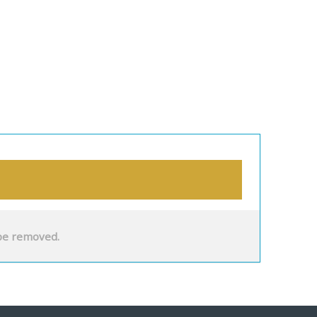
be removed.