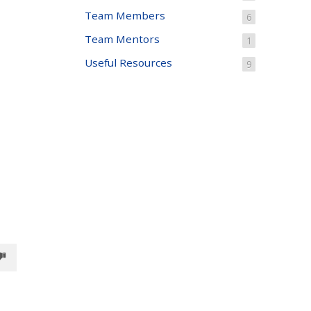
Team Members
6
Team Mentors
1
Useful Resources
9