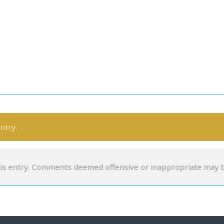
ntry.
is entry. Comments deemed offensive or inappropriate may 