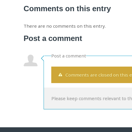
Comments on this entry
There are no comments on this entry.
Post a comment
Post a comment
Comments are closed on this e
Please keep comments relevant to th