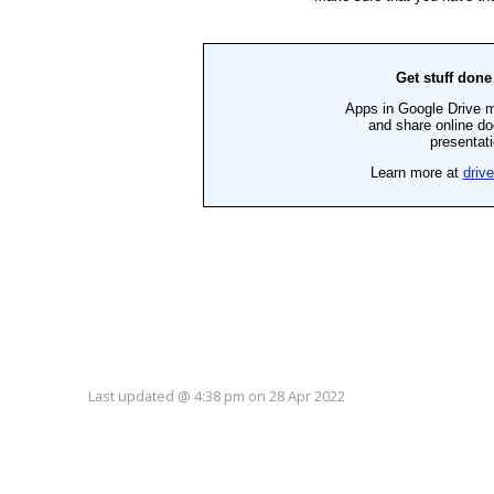
Last updated
@
4:38 pm
on
28 Apr 2022
ote this up :: Please login to vote.
Vote this down :: Please login to vote.