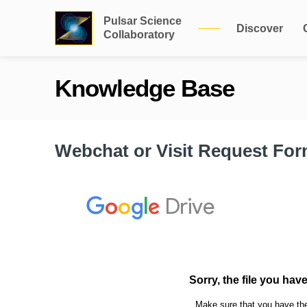
Pulsar Science
Discover
Collaboratory
Knowledge Base
Webchat or Visit Request Fo