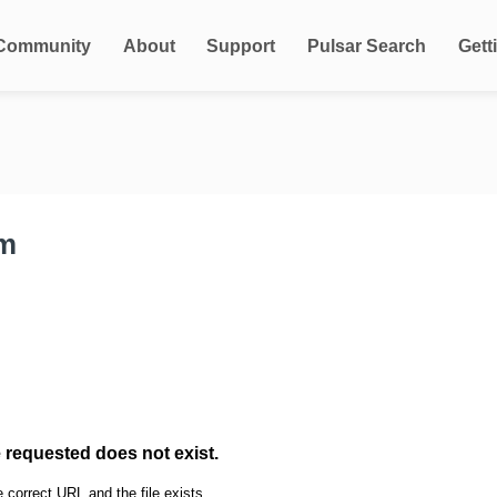
Community
About
Support
Pulsar Search
Gett
rm