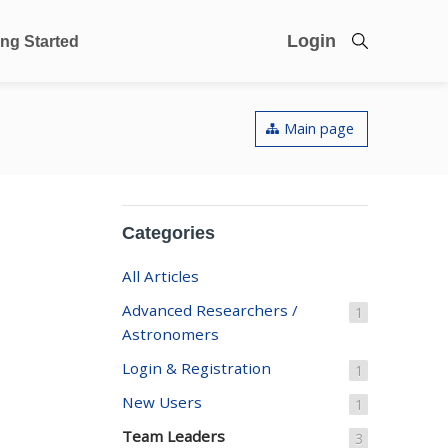
Login
ing Started
Main page
Categories
All Articles
Advanced Researchers /
1
Astronomers
Login & Registration
1
New Users
1
Team Leaders
3