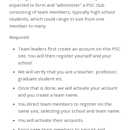
expected to form and “administer” a PSC club
consisting of team members, typically high school
students, which could range in size from one
member to many.
Required:
Team leaders first create an account on this PSC
site. You will then register yourself and your
school.
We will verify that you are a teacher, professor,
graduate student etc.
Once that is done, we will activate your account
and you create a team name.
You direct team members to register on the
same site, selecting your school and team name.
You will activate their accounts.
Encourage team members to persist and