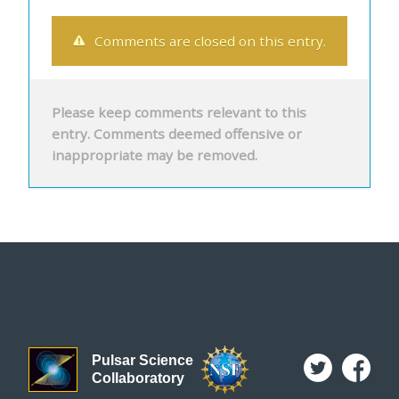
Comments are closed on this entry.
Please keep comments relevant to this
entry. Comments deemed offensive or
inappropriate may be removed.
Pulsar Science
Collaboratory