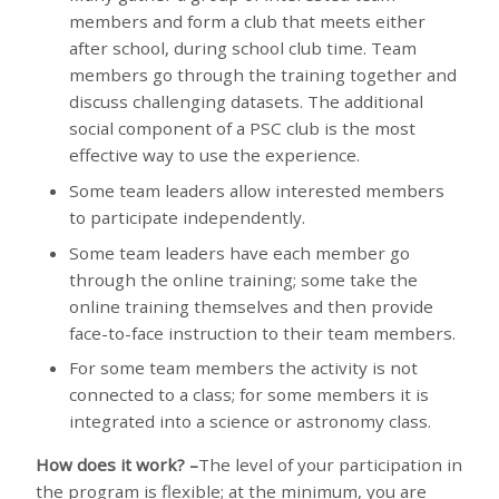
members and form a club that meets either
after school, during school club time. Team
members go through the training together and
discuss challenging datasets. The additional
social component of a PSC club is the most
effective way to use the experience.
Some team leaders allow interested members
to participate independently.
Some team leaders have each member go
through the online training; some take the
online training themselves and then provide
face-to-face instruction to their team members.
For some team members the activity is not
connected to a class; for some members it is
integrated into a science or astronomy class.
How does it work?
–
The level of your participation in
the program is flexible; at the minimum, you are