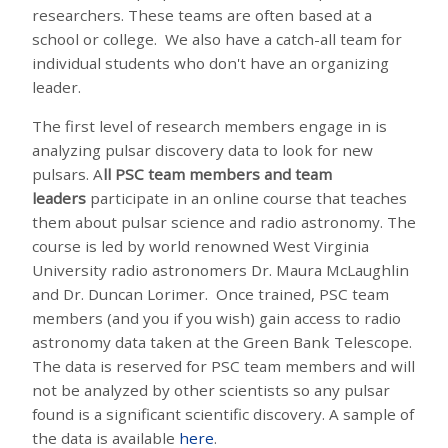
researchers. These teams are often based at a
school or college. We also have a catch-all team for
individual students who don't have an organizing
leader.
The first level of research members engage in is
analyzing pulsar discovery data to look for new
pulsars. A
ll PSC team members and team
leaders
participate in an online course that teaches
them about pulsar science and radio astronomy. The
course is led by world renowned West Virginia
University radio astronomers Dr. Maura McLaughlin
and Dr. Duncan Lorimer. Once trained, PSC team
members (and you if you wish) gain access to radio
astronomy data taken at the Green Bank Telescope.
The data is reserved for PSC team members and will
not be analyzed by other scientists so any pulsar
found is a significant scientific discovery. A sample of
the data is available
here
.