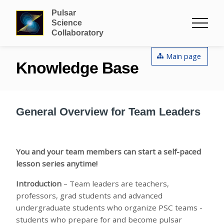
Pulsar
Science
Collaboratory
Main page
Knowledge Base
General Overview for Team Leaders
You and your team members can start a self-paced
lesson series anytime!
Introduction
– Team leaders are teachers,
professors, grad students and advanced
undergraduate students who organize PSC teams -
students who prepare for and become pulsar