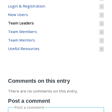
Login & Registration
1
New Users
1
Team Leaders
3
Team Members
6
Team Mentors
1
Useful Resources
9
Comments on this entry
There are no comments on this entry.
Post a comment
Post a comment