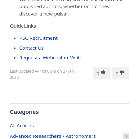
published authors, whether or not they
discover a new pulsar.
Quick Links
PSC Recruitment
Contact Us
Request a Webchat or Visit!
Last updated
@
10:00 pm
on
27 Jan
0
0
2026
Categories
All Articles
Advanced Researchers / Astronomers
1