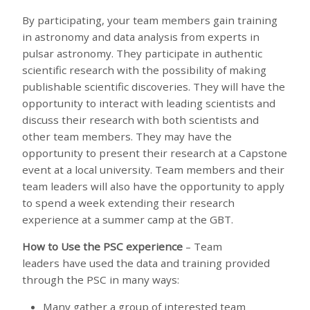
By participating, your team members gain training
in astronomy and data analysis from experts in
pulsar astronomy. They participate in authentic
scientific research with the possibility of making
publishable scientific discoveries. They will have the
opportunity to interact with leading scientists and
discuss their research with both scientists and
other team members. They may have the
opportunity to present their research at a Capstone
event at a local university. Team members and their
team leaders will also have the opportunity to apply
to spend a week extending their research
experience at a summer camp at the GBT.
How to Use the PSC experience
– Team
leaders have used the data and training provided
through the PSC in many ways:
Many gather a group of interested team