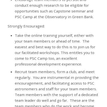
conduct enough research to be eligible for
opportunities such as Capstone seminar and
PSC Camp at the Observatory in Green Bank.
Strongly Encouraged:
Take the online training yourself, either with
your team members or ahead of time. The
easiest and best way to do this is to join us for
our facilitated workshops. This entitles you to
come to PSC Camp too, an excellent
professional development experience.
Recruit team members, form a club, and meet
regularly. You are instrumental in providing the
encouragement, and facilitating access to PSC
astronomers and staff for your team members.
Team members with the support of a dedicated
team leader do well and go far. These are the
team members who do the work and become