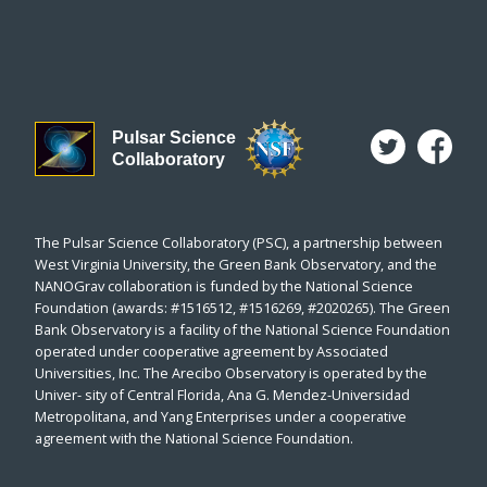
Pulsar Science
Collaboratory
The Pulsar Science Collaboratory (PSC), a partnership between
West Virginia University, the Green Bank Observatory, and the
NANOGrav collaboration is funded by the National Science
Foundation (awards: #1516512, #1516269, #2020265). The Green
Bank Observatory is a facility of the National Science Foundation
operated under cooperative agreement by Associated
Universities, Inc. The Arecibo Observatory is operated by the
Univer- sity of Central Florida, Ana G. Mendez-Universidad
Metropolitana, and Yang Enterprises under a cooperative
agreement with the National Science Foundation.