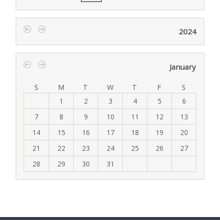
2024
‹
›
January
‹
›
S
M
T
W
T
F
S
1
2
3
4
5
6
7
8
9
10
11
12
13
14
15
16
17
18
19
20
21
22
23
24
25
26
27
28
29
30
31