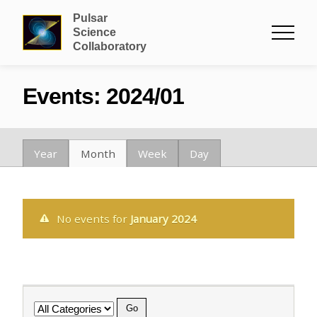
Pulsar
Science
Collaboratory
Events: 2024/01
Year
Month
Week
Day
No events for
January 2024
Category