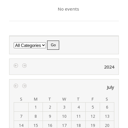
No events
Category
2024
‹
›
July
‹
›
S
M
T
W
T
F
S
1
2
3
4
5
6
7
8
9
10
11
12
13
14
15
16
17
18
19
20