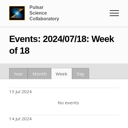
Pulsar
Science
Collaboratory
Events: 2024/07/18: Week
of 18
Year
Month
Week
Day
13 Jul 2024
No events
14 Jul 2024