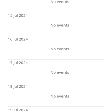
No events
15 Jul 2024
No events
16 Jul 2024
No events
17 Jul 2024
No events
18 Jul 2024
No events
19 Jul 2024