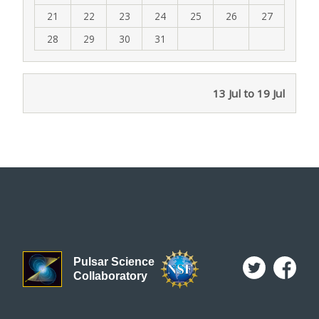
21
22
23
24
25
26
27
28
29
30
31
13 Jul to 19 Jul
Pulsar Science
Collaboratory