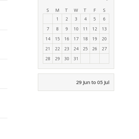
‹
›
S
M
T
W
T
F
S
1
2
3
4
5
6
7
8
9
10
11
12
13
14
15
16
17
18
19
20
21
22
23
24
25
26
27
28
29
30
31
29 Jun to 05 Jul