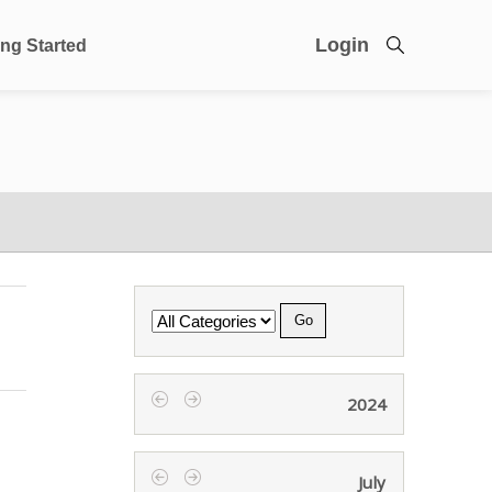
Login
ing Started
Category
2024
‹
›
July