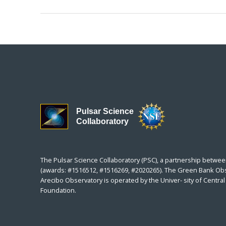
Pulsar Science
Collaboratory
The Pulsar Science Collaboratory (PSC), a partnership betwee
(awards: #1516512, #1516269, #2020265). The Green Bank Obser
Arecibo Observatory is operated by the Univer- sity of Centr
Foundation.