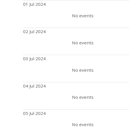
01 Jul 2024
No events
02 Jul 2024
No events
03 Jul 2024
No events
04 Jul 2024
No events
05 Jul 2024
No events