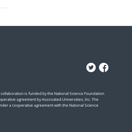
collaboration is funded by the National Science Foundation
perative agreement by Associated Universities, Inc. The
under a cooperative agreement with the National Science