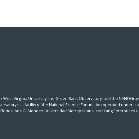
n West Virginia University, the Green Bank Observatory, and the NANOGrav 
vatory is a facility of the National Science Foundation operated under coo
al Florida, Ana G. Mendez-Universidad Metropolitana, and Yang Enterprises 