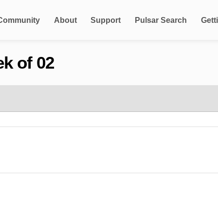
Community
About
Support
Pulsar Search
Gett
k of 02