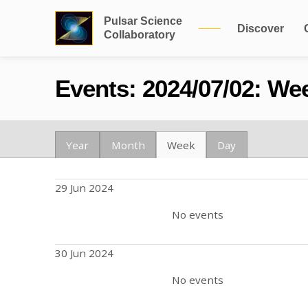
Pulsar Science
Discover
Collaboratory
Events: 2024/07/02: Wee
Year
Month
Week
Day
29 Jun 2024
No events
30 Jun 2024
No events