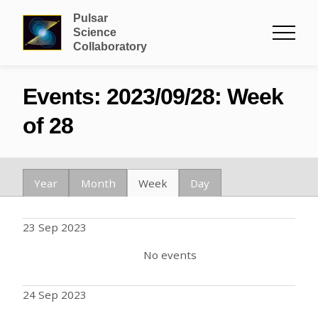
Pulsar
Science
Collaboratory
Events: 2023/09/28: Week
of 28
Year
Month
Week
Day
23 Sep 2023
No events
24 Sep 2023