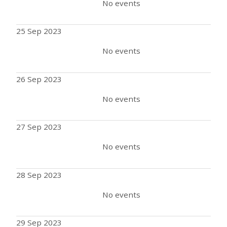
No events
25 Sep 2023
No events
26 Sep 2023
No events
27 Sep 2023
No events
28 Sep 2023
No events
29 Sep 2023