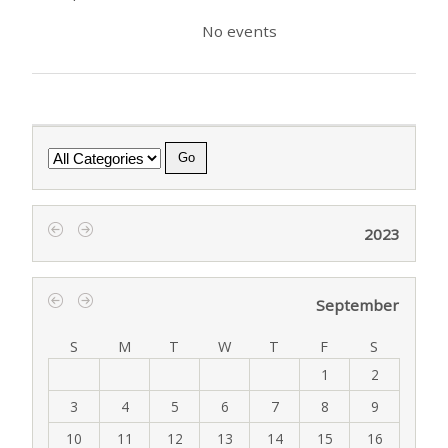
No events
Category
2023
‹
›
September
‹
›
S
M
T
W
T
F
S
1
2
3
4
5
6
7
8
9
10
11
12
13
14
15
16