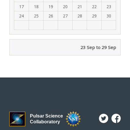
17
18
19
20
21
22
23
24
25
26
27
28
29
30
23 Sep to 29 Sep
Pulsar Science
Collaboratory