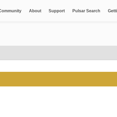
Community
About
Support
Pulsar Search
Gett