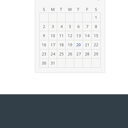
‹
›
S
M
T
W
T
F
S
1
2
3
4
5
6
7
8
9
10
11
12
13
14
15
16
17
18
19
20
21
22
23
24
25
26
27
28
29
30
31