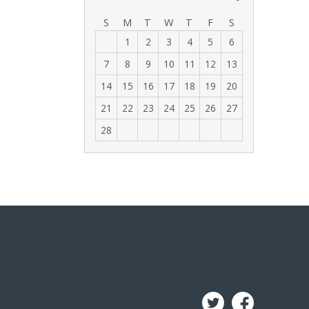
‹
›
S
M
T
W
T
F
S
1
2
3
4
5
6
7
8
9
10
11
12
13
14
15
16
17
18
19
20
21
22
23
24
25
26
27
28