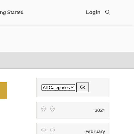
Login
ing Started
Category
2021
‹
›
February