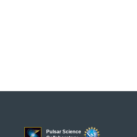
Pulsar Science