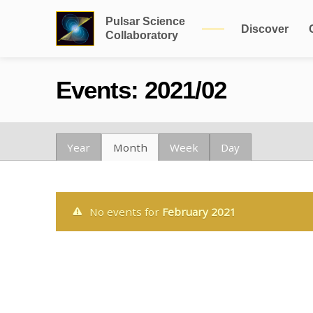
Pulsar Science
Discover
Collaboratory
Events: 2021/02
Year
Month
Week
Day
No events for
February 2021