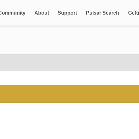
Community
About
Support
Pulsar Search
Gett