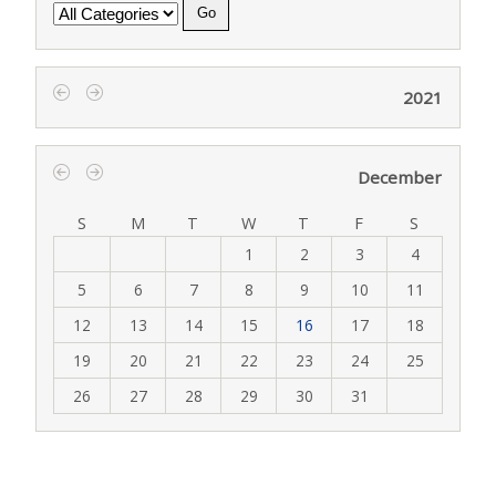
Category
2021
‹
›
December
‹
›
S
M
T
W
T
F
S
1
2
3
4
5
6
7
8
9
10
11
12
13
14
15
16
17
18
19
20
21
22
23
24
25
26
27
28
29
30
31