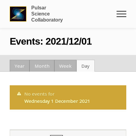
Pulsar
Science
Collaboratory
Events: 2021/12/01
Year
Month
Week
Day
No events for
Wednesday 1 December 2021