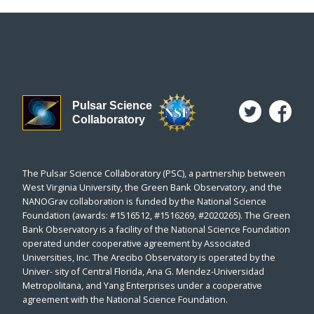
Pulsar Science
Collaboratory
The Pulsar Science Collaboratory (PSC), a partnership between
West Virginia University, the Green Bank Observatory, and the
NANOGrav collaboration is funded by the National Science
Foundation (awards: #1516512, #1516269, #2020265). The Green
Bank Observatory is a facility of the National Science Foundation
operated under cooperative agreement by Associated
Universities, Inc. The Arecibo Observatory is operated by the
Univer- sity of Central Florida, Ana G. Mendez-Universidad
Metropolitana, and Yang Enterprises under a cooperative
agreement with the National Science Foundation.