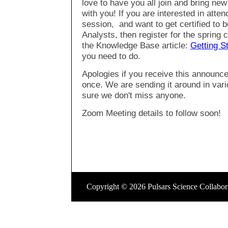
love to have you all join and bring new
with you! If you are interested in atten
session, and want to get certified to
Analysts, then register for the spring
the Knowledge Base article:
Getting S
you need to do.
Apologies if you receive this announ
once. We are sending it around in va
sure we don't miss anyone.
Zoom Meeting details to follow soon!
Copyright © 2026 Pulsars Science Collaborato