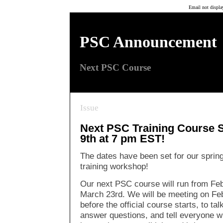
Email not displa
Next PSC Course
PSC Announcement
Next PSC Course
Issue
Next PSC Training Course S
9th at 7 pm EST!
The dates have been set for our sprin
training workshop!
Our next PSC course will run from Feb
March 23rd. We will be meeting on Fe
before the official course starts, to ta
answer questions, and tell everyone w