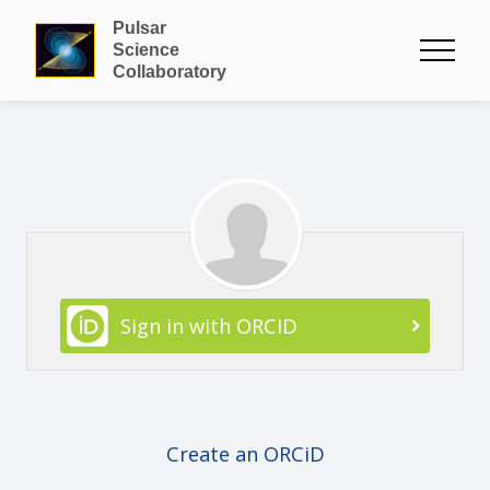
Pulsar
Science
Collaboratory
Sign in with ORCID
Create an ORCiD