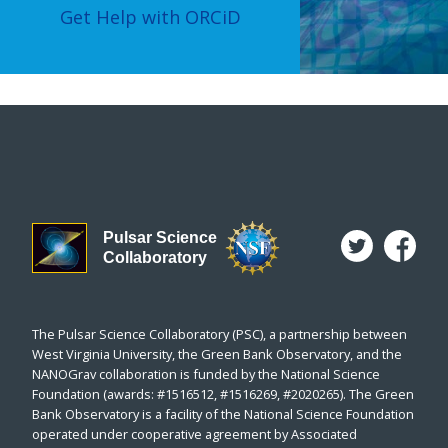
Get Help with ORCiD
Pulsar Science
Collaboratory
The Pulsar Science Collaboratory (PSC), a partnership between
West Virginia University, the Green Bank Observatory, and the
NANOGrav collaboration is funded by the National Science
Foundation (awards: #1516512, #1516269, #2020265). The Green
Bank Observatory is a facility of the National Science Foundation
operated under cooperative agreement by Associated