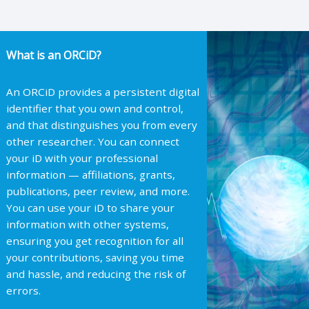
What is an ORCiD?
An ORCiD provides a persistent digital
identifier that you own and control,
and that distinguishes you from every
other researcher. You can connect
your iD with your professional
information — affiliations, grants,
publications, peer review, and more.
You can use your iD to share your
information with other systems,
ensuring you get recognition for all
your contributions, saving you time
and hassle, and reducing the risk of
errors.