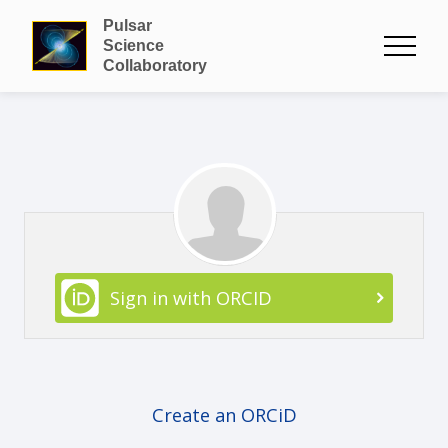
Pulsar
Science
Collaboratory
Sign in with ORCID
Create an ORCiD