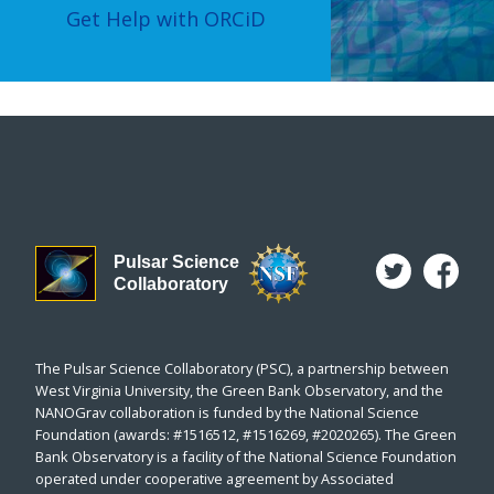
Get Help with ORCiD
Pulsar Science
Collaboratory
The Pulsar Science Collaboratory (PSC), a partnership between
West Virginia University, the Green Bank Observatory, and the
NANOGrav collaboration is funded by the National Science
Foundation (awards: #1516512, #1516269, #2020265). The Green
Bank Observatory is a facility of the National Science Foundation
operated under cooperative agreement by Associated