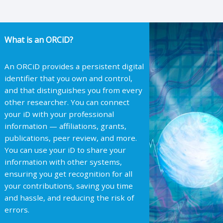
What is an ORCiD?
An ORCiD provides a persistent digital
identifier that you own and control,
and that distinguishes you from every
other researcher. You can connect
your iD with your professional
information — affiliations, grants,
publications, peer review, and more.
You can use your iD to share your
information with other systems,
ensuring you get recognition for all
your contributions, saving you time
and hassle, and reducing the risk of
errors.