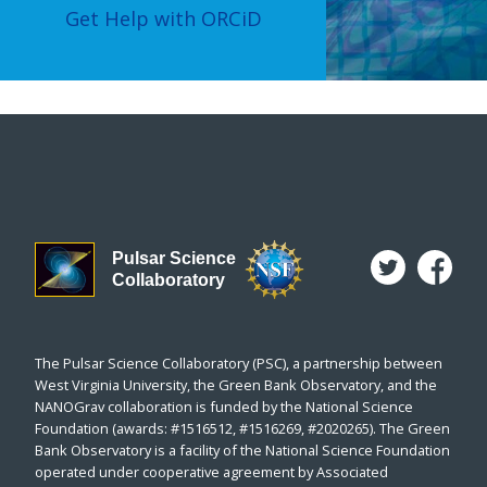
Get Help with ORCiD
Pulsar Science
Collaboratory
The Pulsar Science Collaboratory (PSC), a partnership between
West Virginia University, the Green Bank Observatory, and the
NANOGrav collaboration is funded by the National Science
Foundation (awards: #1516512, #1516269, #2020265). The Green
Bank Observatory is a facility of the National Science Foundation
operated under cooperative agreement by Associated