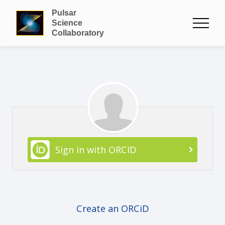
Pulsar
Science
Collaboratory
Sign in with ORCID
Create an ORCiD