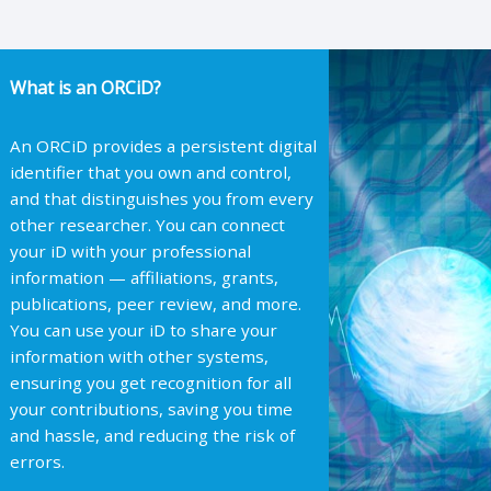
What is an ORCiD?
An ORCiD provides a persistent digital
identifier that you own and control,
and that distinguishes you from every
other researcher. You can connect
your iD with your professional
information — affiliations, grants,
publications, peer review, and more.
You can use your iD to share your
information with other systems,
ensuring you get recognition for all
your contributions, saving you time
and hassle, and reducing the risk of
errors.