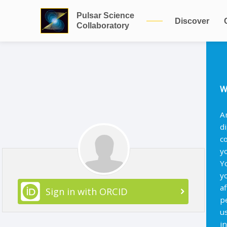
Pulsar Science
Discover
Collaboratory
W
A
d
c
y
Y
y
af
Sign in with ORCID
p
u
i