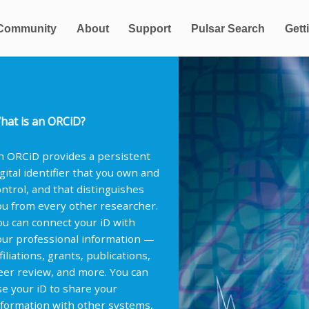
Community
About
Support
Pulsar Search
Gett
hat is an ORCiD?
n ORCiD provides a persistent
igital identifier that you own and
ontrol, and that distinguishes
ou from every other researcher.
ou can connect your iD with
our professional information —
filiations, grants, publications,
eer review, and more. You can
se your iD to share your
nformation with other systems,