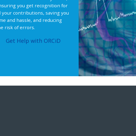
nsuring you get recognition for
ll your contributions, saving you
ime and hassle, and reducing
e risk of errors.
Get Help with ORCiD