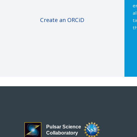
e
a
Create an ORCiD
t
th
Pulsar Science
Collaboratory