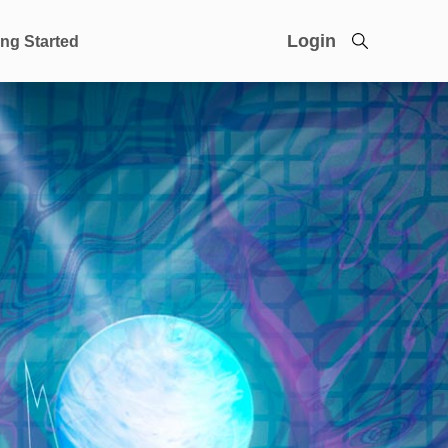
Login
ing Started