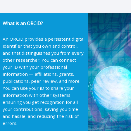
What is an ORCiD?
An ORCiD provides a persistent digital
identifier that you own and control,
and that distinguishes you from every
other researcher. You can connect
your iD with your professional
information — affiliations, grants,
publications, peer review, and more.
You can use your iD to share your
information with other systems,
ensuring you get recognition for all
your contributions, saving you time
and hassle, and reducing the risk of
errors.