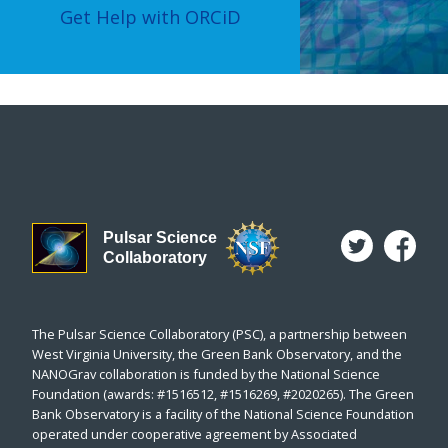
Get Help with ORCiD
Pulsar Science
Collaboratory
The Pulsar Science Collaboratory (PSC), a partnership between
West Virginia University, the Green Bank Observatory, and the
NANOGrav collaboration is funded by the National Science
Foundation (awards: #1516512, #1516269, #2020265). The Green
Bank Observatory is a facility of the National Science Foundation
operated under cooperative agreement by Associated