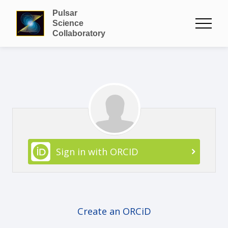
Pulsar
Science
Collaboratory
Sign in with ORCID
Create an ORCiD